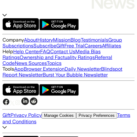
Company
About
History
Mission
Blog
Testimonials
Group
Subscriptions
Subscribe
Gift
Free Trial
Careers
Affiliates
Help
Help Center
FAQ
Contact Us
Media Bias
Ratings
Ownership and Factuality Ratings
Referral
Code
News Sources
Topics
Tools
App
Browser Extension
Daily Newsletter
Blindspot
Report Newsletter
Burst Your Bubble Newsletter
Gift
Privacy Policy
Terms
Manage Cookies
Privacy Preferences
and Conditions