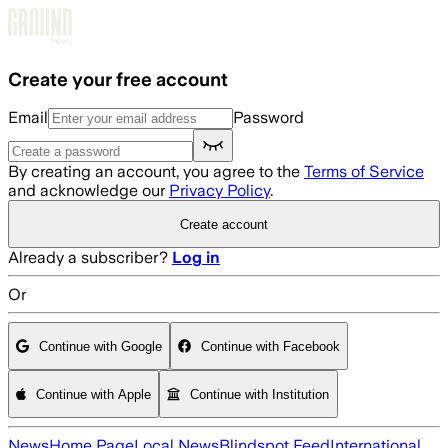
Skip to main content
Create your free account
Email
Password
By creating an account, you agree to the
Terms of Service
and acknowledge our
Privacy Policy
.
Create account
Already a subscriber?
Log in
Or
Continue with Google
Continue with Facebook
Continue with Apple
Continue with Institution
News
Home Page
Local News
Blindspot Feed
International