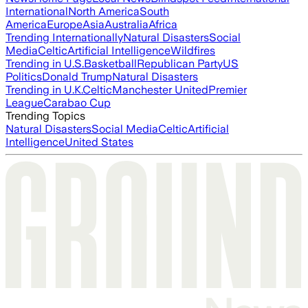
International
North America
South
America
Europe
Asia
Australia
Africa
Trending Internationally
Natural Disasters
Social
Media
Celtic
Artificial Intelligence
Wildfires
Trending in U.S.
Basketball
Republican Party
US
Politics
Donald Trump
Natural Disasters
Trending in U.K.
Celtic
Manchester United
Premier
League
Carabao Cup
Trending Topics
Natural Disasters
Social Media
Celtic
Artificial
Intelligence
United States