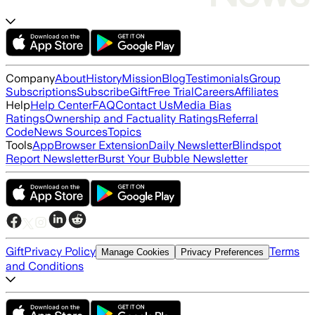
Company
About
History
Mission
Blog
Testimonials
Group
Subscriptions
Subscribe
Gift
Free Trial
Careers
Affiliates
Help
Help Center
FAQ
Contact Us
Media Bias
Ratings
Ownership and Factuality Ratings
Referral
Code
News Sources
Topics
Tools
App
Browser Extension
Daily Newsletter
Blindspot
Report Newsletter
Burst Your Bubble Newsletter
Gift
Privacy Policy
Terms
Manage Cookies
Privacy Preferences
and Conditions