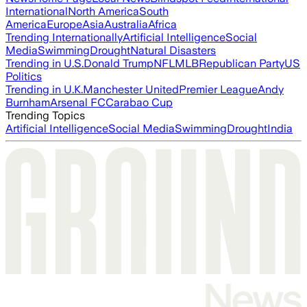
International
North America
South
America
Europe
Asia
Australia
Africa
Trending Internationally
Artificial Intelligence
Social
Media
Swimming
Drought
Natural Disasters
Trending in U.S.
Donald Trump
NFL
MLB
Republican Party
US
Politics
Trending in U.K.
Manchester United
Premier League
Andy
Burnham
Arsenal FC
Carabao Cup
Trending Topics
Artificial Intelligence
Social Media
Swimming
Drought
India