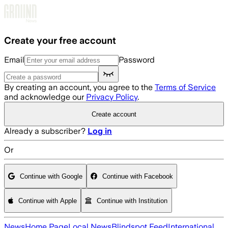
Skip to main content
Create your free account
Email
Password
By creating an account, you agree to the
Terms of Service
and acknowledge our
Privacy Policy
.
Create account
Already a subscriber?
Log in
Or
Continue with Google
Continue with Facebook
Continue with Apple
Continue with Institution
News
Home Page
Local News
Blindspot Feed
International