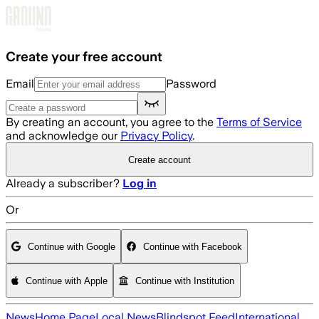
Skip to main content
Create your free account
Email
Password
By creating an account, you agree to the
Terms of Service
and acknowledge our
Privacy Policy
.
Create account
Already a subscriber?
Log in
Or
Continue with Google
Continue with Facebook
Continue with Apple
Continue with Institution
News
Home Page
Local News
Blindspot Feed
International