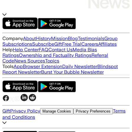
Company
About
History
Mission
Blog
Testimonials
Group
Subscriptions
Subscribe
Gift
Free Trial
Careers
Affiliates
Help
Help Center
FAQ
Contact Us
Media Bias
Ratings
Ownership and Factuality Ratings
Referral
Code
News Sources
Topics
Tools
App
Browser Extension
Daily Newsletter
Blindspot
Report Newsletter
Burst Your Bubble Newsletter
Gift
Privacy Policy
Terms
Manage Cookies
Privacy Preferences
and Conditions