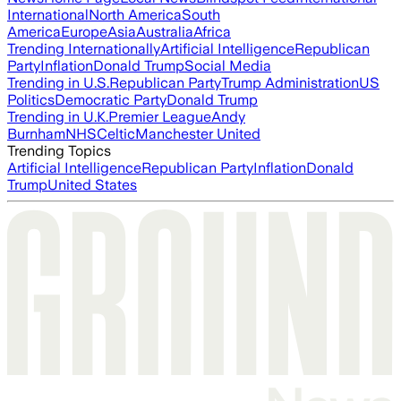
International
North America
South
America
Europe
Asia
Australia
Africa
Trending Internationally
Artificial Intelligence
Republican
Party
Inflation
Donald Trump
Social Media
Trending in U.S.
Republican Party
Trump Administration
US
Politics
Democratic Party
Donald Trump
Trending in U.K.
Premier League
Andy
Burnham
NHS
Celtic
Manchester United
Trending Topics
Artificial Intelligence
Republican Party
Inflation
Donald
Trump
United States