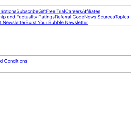
riptions
Subscribe
Gift
Free Trial
Careers
Affiliates
ip and Factuality Ratings
Referral Code
News Sources
Topics
t Newsletter
Burst Your Bubble Newsletter
d Conditions