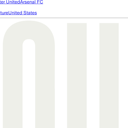
er United
Arsenal FC
cture
United States