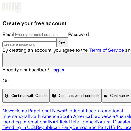
Skip to main content
Create your free account
Email
Password
By creating an account, you agree to the
Terms of Service
an
Already a subscriber?
Log in
Or
Continue with Google
Continue with Facebook
Continue wi
News
Home Page
Local News
Blindspot Feed
International
International
North America
South America
Europe
Asia
Austral
Trending Internationally
Artificial Intelligence
Natural Disaster
Trending in U.S.
Republican Party
Democratic Party
US Politic