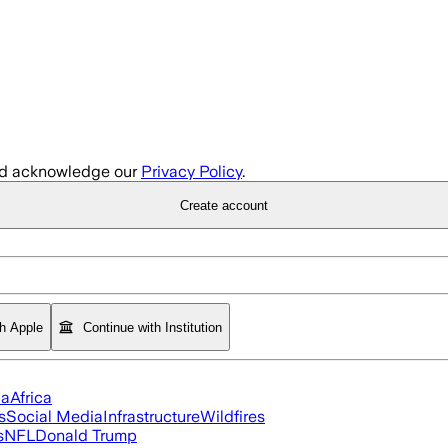
d acknowledge our
Privacy Policy
.
Create account
th Apple
Continue with Institution
ia
Africa
s
Social Media
Infrastructure
Wildfires
s
NFL
Donald Trump