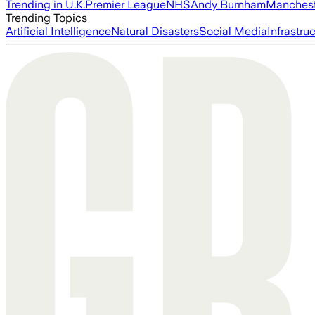
Trending in U.K.
Premier League
NHS
Andy Burnham
Manchest
Trending Topics
Artificial Intelligence
Natural Disasters
Social Media
Infrastru