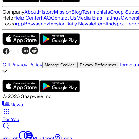
Company
About
History
Mission
Blog
Testimonials
Group Subsc
Help
Help Center
FAQ
Contact Us
Media Bias Ratings
Ownersh
Tools
App
Browser Extension
Daily Newsletter
Blindspot Repor
Gift
Privacy Policy
Terms an
Manage Cookies
Privacy Preferences
©
2026
Snapwise Inc
News
For You
Search
Blindspot
Local