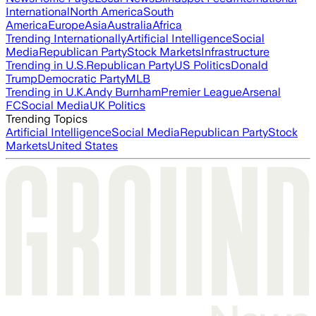
International
North America
South
America
Europe
Asia
Australia
Africa
Trending Internationally
Artificial Intelligence
Social
Media
Republican Party
Stock Markets
Infrastructure
Trending in U.S.
Republican Party
US Politics
Donald
Trump
Democratic Party
MLB
Trending in U.K.
Andy Burnham
Premier League
Arsenal
FC
Social Media
UK Politics
Trending Topics
Artificial Intelligence
Social Media
Republican Party
Stock
Markets
United States