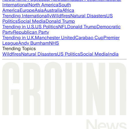
International
North America
South
America
Europe
Asia
Australia
Africa
Trending Internationally
Wildfires
Natural Disasters
US
Politics
Social Media
Donald Trump
Trending in U.S.
US Politics
NFL
Donald Trump
Democratic
Party
Republican Party
Trending in U.K.
Manchester United
Carabao Cup
Premier
League
Andy Burnham
NHS
Trending Topics
Wildfires
Natural Disasters
US Politics
Social Media
India