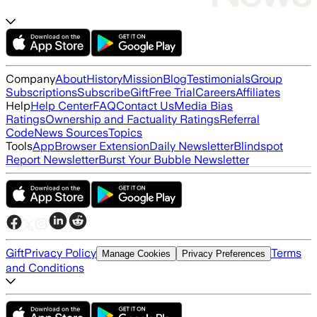
Company
About
History
Mission
Blog
Testimonials
Group
Subscriptions
Subscribe
Gift
Free Trial
Careers
Affiliates
Help
Help Center
FAQ
Contact Us
Media Bias
Ratings
Ownership and Factuality Ratings
Referral
Code
News Sources
Topics
Tools
App
Browser Extension
Daily Newsletter
Blindspot
Report Newsletter
Burst Your Bubble Newsletter
Gift
Privacy Policy
Terms
Manage Cookies
Privacy Preferences
and Conditions