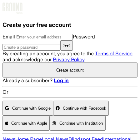
Skip to main content
Create your free account
Email
Password
By creating an account, you agree to the
Terms of Service
and acknowledge our
Privacy Policy
.
Create account
Already a subscriber?
Log in
Or
Continue with Google
Continue with Facebook
Continue with Apple
Continue with Institution
News
Home Page
Local News
Blindspot Feed
International