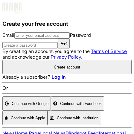
Skip to main content
Create your free account
Email
Password
By creating an account, you agree to the
Terms of Service
and acknowledge our
Privacy Policy
.
Create account
Already a subscriber?
Log in
Or
Continue with Google
Continue with Facebook
Continue with Apple
Continue with Institution
News
Home Page
Local News
Blindspot Feed
International