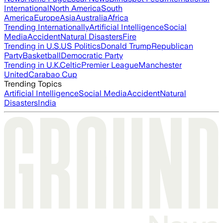
International
North America
South
America
Europe
Asia
Australia
Africa
Trending Internationally
Artificial Intelligence
Social
Media
Accident
Natural Disasters
Fire
Trending in U.S.
US Politics
Donald Trump
Republican
Party
Basketball
Democratic Party
Trending in U.K.
Celtic
Premier League
Manchester
United
Carabao Cup
Trending Topics
Artificial Intelligence
Social Media
Accident
Natural
Disasters
India