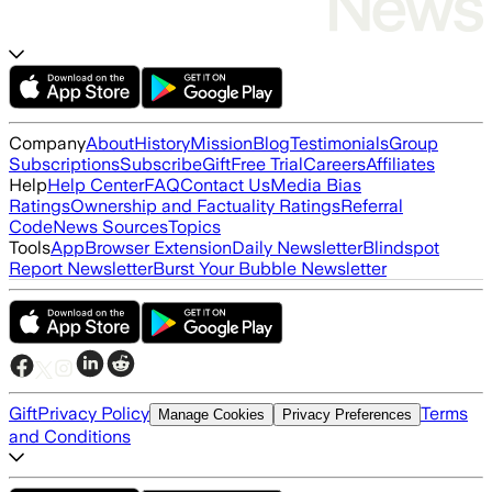
Company
About
History
Mission
Blog
Testimonials
Group
Subscriptions
Subscribe
Gift
Free Trial
Careers
Affiliates
Help
Help Center
FAQ
Contact Us
Media Bias
Ratings
Ownership and Factuality Ratings
Referral
Code
News Sources
Topics
Tools
App
Browser Extension
Daily Newsletter
Blindspot
Report Newsletter
Burst Your Bubble Newsletter
Gift
Privacy Policy
Terms
Manage Cookies
Privacy Preferences
and Conditions