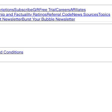
riptions
Subscribe
Gift
Free Trial
Careers
Affiliates
ip and Factuality Ratings
Referral Code
News Sources
Topics
t Newsletter
Burst Your Bubble Newsletter
d Conditions