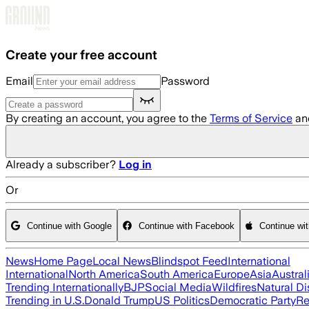
Skip to main content
Create your free account
Email
Password
By creating an account, you agree to the
Terms of Service
an
Already a subscriber?
Log in
Or
Continue with Google
Continue with Facebook
Continue wi
News
Home Page
Local News
Blindspot Feed
International
International
North America
South America
Europe
Asia
Austral
Trending Internationally
BJP
Social Media
Wildfires
Natural Di
Trending in U.S.
Donald Trump
US Politics
Democratic Party
Re