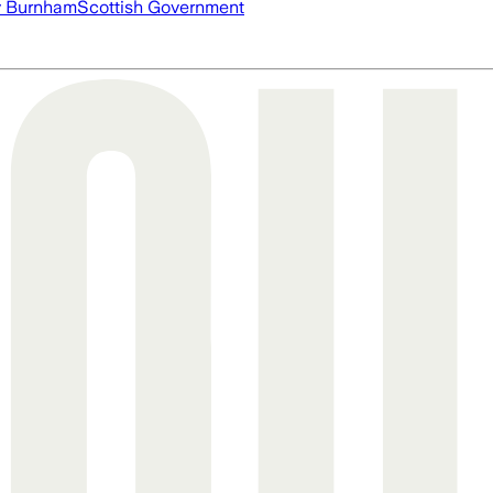
 Burnham
Scottish Government