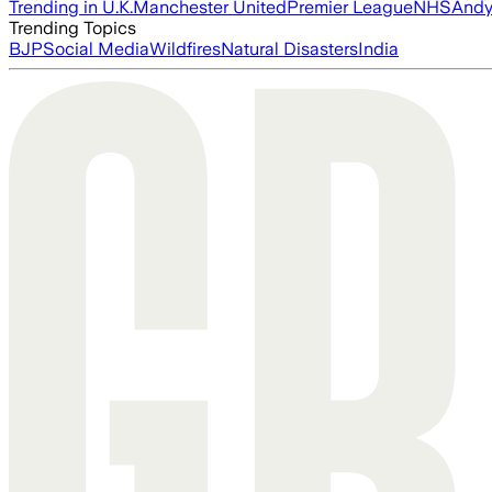
Trending in U.K.
Manchester United
Premier League
NHS
Andy
Trending Topics
BJP
Social Media
Wildfires
Natural Disasters
India