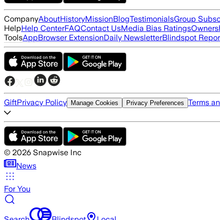
Company
About
History
Mission
Blog
Testimonials
Group Subsc
Help
Help Center
FAQ
Contact Us
Media Bias Ratings
Ownersh
Tools
App
Browser Extension
Daily Newsletter
Blindspot Repor
Gift
Privacy Policy
Terms an
Manage Cookies
Privacy Preferences
©
2026
Snapwise Inc
News
For You
Search
Blindspot
Local