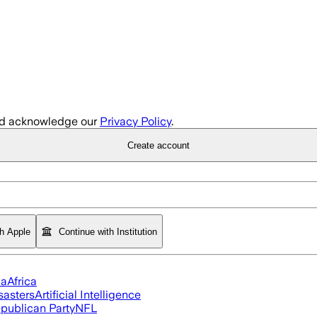
d acknowledge our
Privacy Policy
.
Create account
th Apple
Continue with Institution
ia
Africa
sasters
Artificial Intelligence
publican Party
NFL