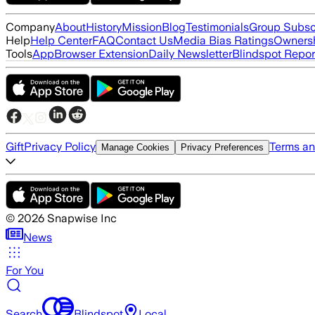
Company
About
History
Mission
Blog
Testimonials
Group Subsc
Help
Help Center
FAQ
Contact Us
Media Bias Ratings
Ownersh
Tools
App
Browser Extension
Daily Newsletter
Blindspot Repor
Gift
Privacy Policy
Terms an
Manage Cookies
Privacy Preferences
©
2026
Snapwise Inc
News
For You
Search
Blindspot
Local