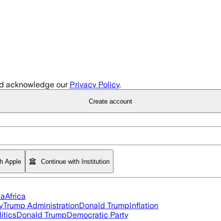
d acknowledge our
Privacy Policy
.
Create account
th Apple
Continue with Institution
ia
Africa
y
Trump Administration
Donald Trump
Inflation
itics
Donald Trump
Democratic Party