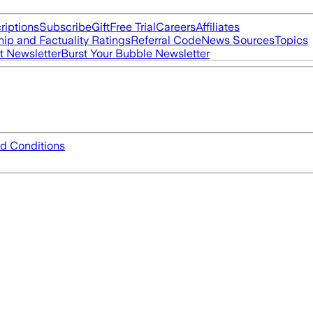
riptions
Subscribe
Gift
Free Trial
Careers
Affiliates
ip and Factuality Ratings
Referral Code
News Sources
Topics
t Newsletter
Burst Your Bubble Newsletter
d Conditions