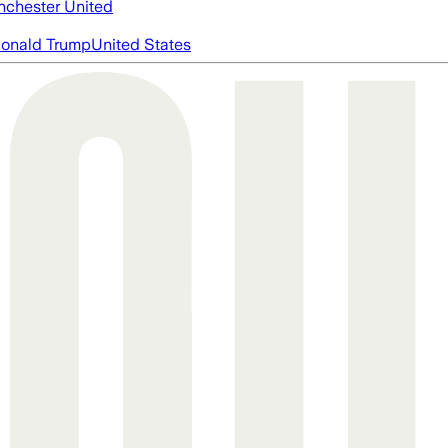
chester United
onald Trump
United States