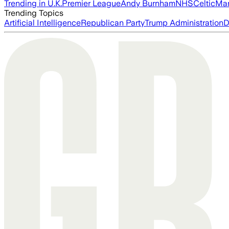
Trending in U.K.
Premier League
Andy Burnham
NHS
Celtic
Man
Trending Topics
Artificial Intelligence
Republican Party
Trump Administration
D