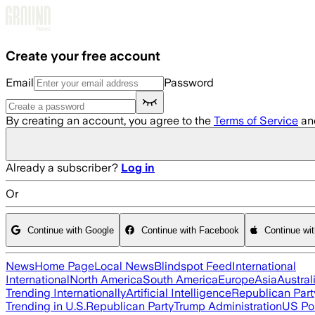
Skip to main content
Create your free account
Email
Password
By creating an account, you agree to the
Terms of Service
an
Already a subscriber?
Log in
Or
Continue with Google
Continue with Facebook
Continue wi
News
Home Page
Local News
Blindspot Feed
International
International
North America
South America
Europe
Asia
Austral
Trending Internationally
Artificial Intelligence
Republican Part
Trending in U.S.
Republican Party
Trump Administration
US Pol