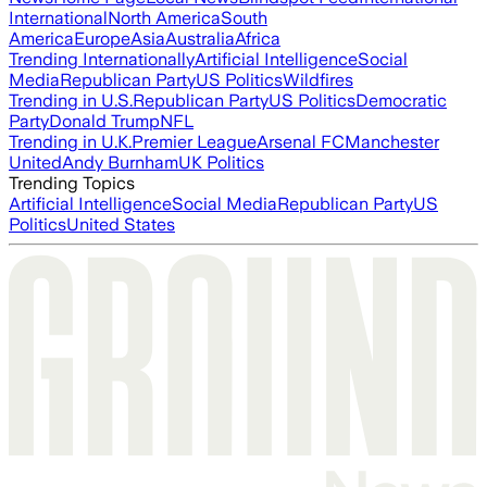
International
North America
South
America
Europe
Asia
Australia
Africa
Trending Internationally
Artificial Intelligence
Social
Media
Republican Party
US Politics
Wildfires
Trending in U.S.
Republican Party
US Politics
Democratic
Party
Donald Trump
NFL
Trending in U.K.
Premier League
Arsenal FC
Manchester
United
Andy Burnham
UK Politics
Trending Topics
Artificial Intelligence
Social Media
Republican Party
US
Politics
United States