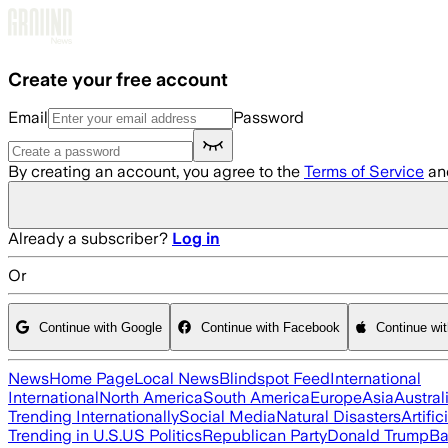
Skip to main content
Create your free account
Email
Password
By creating an account, you agree to the
Terms of Service
an
Already a subscriber?
Log in
Or
Continue with Google
Continue with Facebook
Continue wi
News
Home Page
Local News
Blindspot Feed
International
International
North America
South America
Europe
Asia
Austral
Trending Internationally
Social Media
Natural Disasters
Artific
Trending in U.S.
US Politics
Republican Party
Donald Trump
Ba