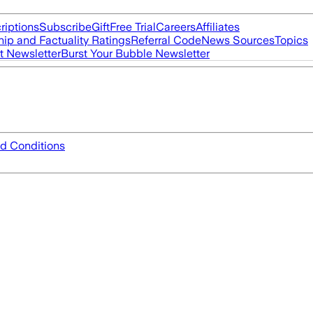
riptions
Subscribe
Gift
Free Trial
Careers
Affiliates
ip and Factuality Ratings
Referral Code
News Sources
Topics
t Newsletter
Burst Your Bubble Newsletter
d Conditions