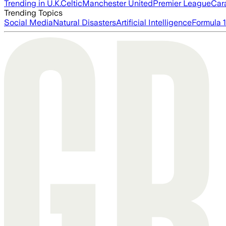
Trending in U.K.
Celtic
Manchester United
Premier League
Car
Trending Topics
Social Media
Natural Disasters
Artificial Intelligence
Formula 1