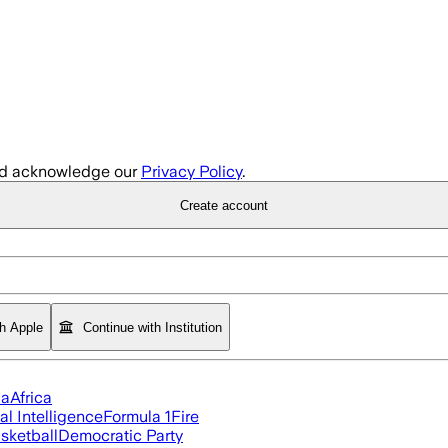
d acknowledge our
Privacy Policy
.
Create account
th Apple
Continue with Institution
ia
Africa
ial Intelligence
Formula 1
Fire
sketball
Democratic Party