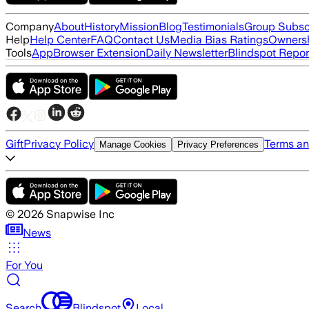
Company
About
History
Mission
Blog
Testimonials
Group Subsc
Help
Help Center
FAQ
Contact Us
Media Bias Ratings
Ownersh
Tools
App
Browser Extension
Daily Newsletter
Blindspot Repor
Gift
Privacy Policy
Terms an
Manage Cookies
Privacy Preferences
©
2026
Snapwise Inc
News
For You
Search
Blindspot
Local