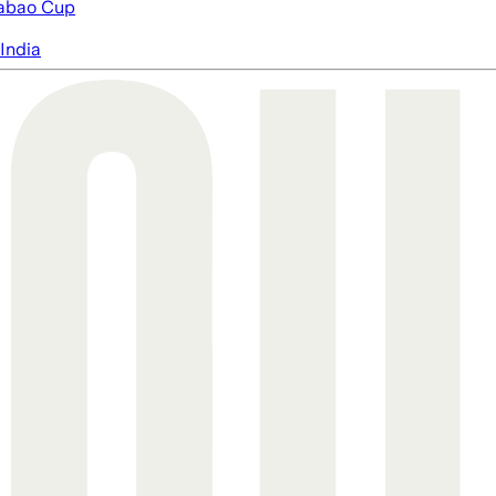
abao Cup
India