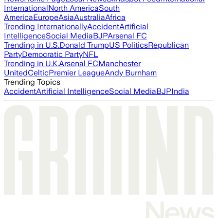
International
North America
South
America
Europe
Asia
Australia
Africa
Trending Internationally
Accident
Artificial
Intelligence
Social Media
BJP
Arsenal FC
Trending in U.S.
Donald Trump
US Politics
Republican
Party
Democratic Party
NFL
Trending in U.K.
Arsenal FC
Manchester
United
Celtic
Premier League
Andy Burnham
Trending Topics
Accident
Artificial Intelligence
Social Media
BJP
India