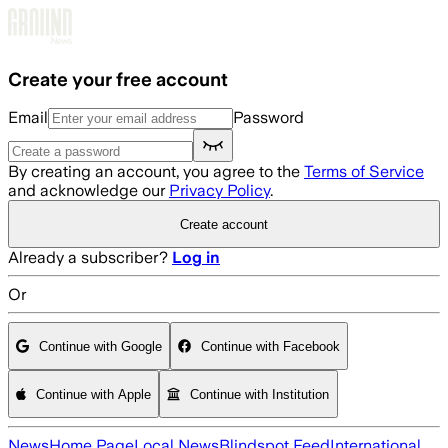
Skip to main content
Create your free account
Email
Password
By creating an account, you agree to the
Terms of Service
and acknowledge our
Privacy Policy
.
Create account
Already a subscriber?
Log in
Or
Continue with Google
Continue with Facebook
Continue with Apple
Continue with Institution
News
Home Page
Local News
Blindspot Feed
International