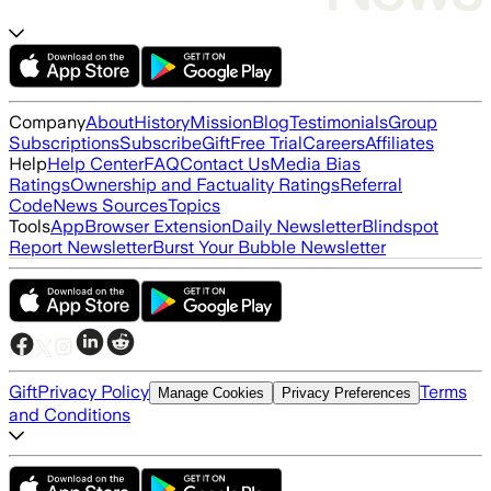
Company
About
History
Mission
Blog
Testimonials
Group
Subscriptions
Subscribe
Gift
Free Trial
Careers
Affiliates
Help
Help Center
FAQ
Contact Us
Media Bias
Ratings
Ownership and Factuality Ratings
Referral
Code
News Sources
Topics
Tools
App
Browser Extension
Daily Newsletter
Blindspot
Report Newsletter
Burst Your Bubble Newsletter
Gift
Privacy Policy
Terms
Manage Cookies
Privacy Preferences
and Conditions