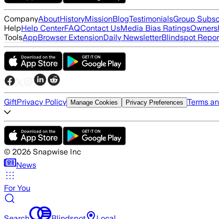
Company
About
History
Mission
Blog
Testimonials
Group Subsc
Help
Help Center
FAQ
Contact Us
Media Bias Ratings
Ownersh
Tools
App
Browser Extension
Daily Newsletter
Blindspot Repor
Gift
Privacy Policy
Terms an
Manage Cookies
Privacy Preferences
©
2026
Snapwise Inc
News
For You
Search
Blindspot
Local