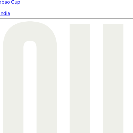
abao Cup
India