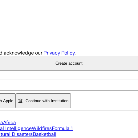
d acknowledge our
Privacy Policy
.
Create account
th Apple
Continue with Institution
ia
Africa
ial Intelligence
Wildfires
Formula 1
tural Disasters
Basketball