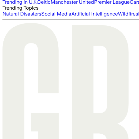
Trending in U.K.
Celtic
Manchester United
Premier League
Car
Trending Topics
Natural Disasters
Social Media
Artificial Intelligence
Wildfires