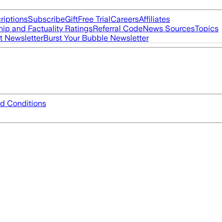
riptions
Subscribe
Gift
Free Trial
Careers
Affiliates
ip and Factuality Ratings
Referral Code
News Sources
Topics
t Newsletter
Burst Your Bubble Newsletter
d Conditions