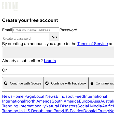
Skip to main content
Create your free account
Email
Password
By creating an account, you agree to the
Terms of Service
an
Already a subscriber?
Log in
Or
Continue with Google
Continue with Facebook
Continue wi
News
Home Page
Local News
Blindspot Feed
International
International
North America
South America
Europe
Asia
Austral
Trending Internationally
Natural Disasters
Social Media
Artific
Trending in U.S.
Republican Party
US Politics
Donald Trump
Na