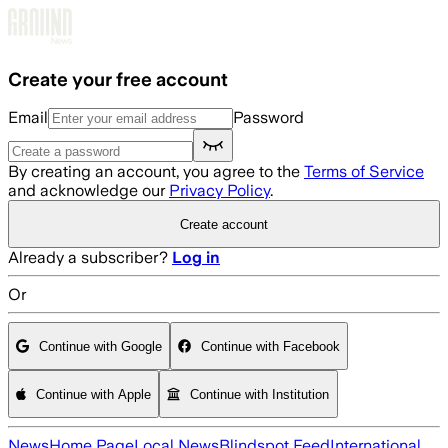
Skip to main content
Create your free account
Email
Password
By creating an account, you agree to the
Terms of Service
and acknowledge our
Privacy Policy
.
Create account
Already a subscriber?
Log in
Or
Continue with Google
Continue with Facebook
Continue with Apple
Continue with Institution
News
Home Page
Local News
Blindspot Feed
International