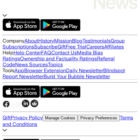
Company
About
History
Mission
Blog
Testimonials
Group
Subscriptions
Subscribe
Gift
Free Trial
Careers
Affiliates
Help
Help Center
FAQ
Contact Us
Media Bias
Ratings
Ownership and Factuality Ratings
Referral
Code
News Sources
Topics
Tools
App
Browser Extension
Daily Newsletter
Blindspot
Report Newsletter
Burst Your Bubble Newsletter
Gift
Privacy Policy
Terms
Manage Cookies
Privacy Preferences
and Conditions