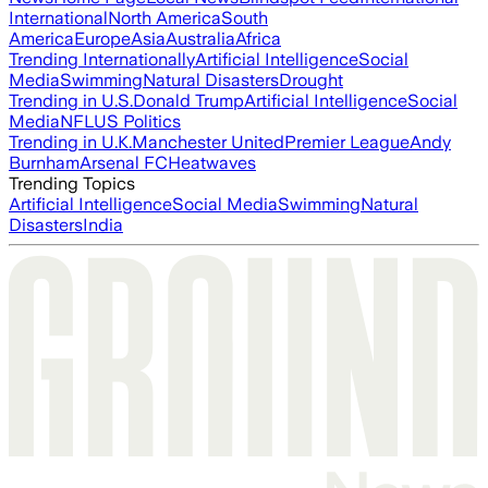
International
North America
South
America
Europe
Asia
Australia
Africa
Trending Internationally
Artificial Intelligence
Social
Media
Swimming
Natural Disasters
Drought
Trending in U.S.
Donald Trump
Artificial Intelligence
Social
Media
NFL
US Politics
Trending in U.K.
Manchester United
Premier League
Andy
Burnham
Arsenal FC
Heatwaves
Trending Topics
Artificial Intelligence
Social Media
Swimming
Natural
Disasters
India