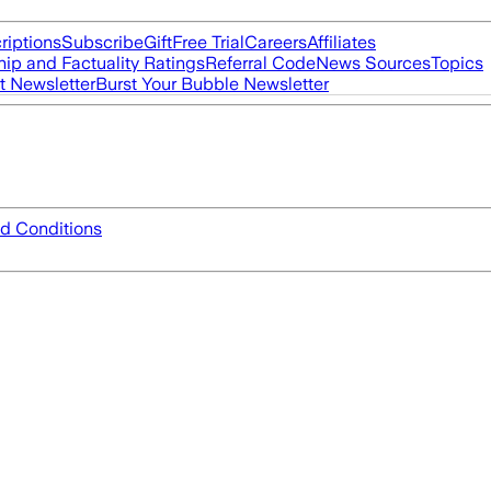
riptions
Subscribe
Gift
Free Trial
Careers
Affiliates
ip and Factuality Ratings
Referral Code
News Sources
Topics
t Newsletter
Burst Your Bubble Newsletter
d Conditions