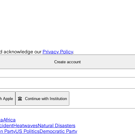
d acknowledge our
Privacy Policy
.
Create account
th Apple
Continue with Institution
ia
Africa
cident
Heatwaves
Natural Disasters
n Party
US Politics
Democratic Party