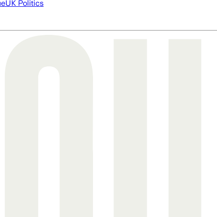
ue
UK Politics