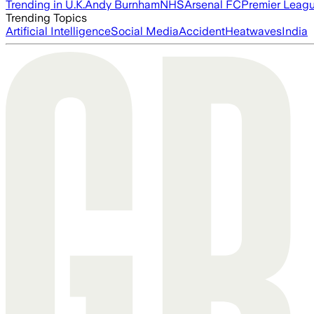
Trending in U.K.
Andy Burnham
NHS
Arsenal FC
Premier Leag
Trending Topics
Artificial Intelligence
Social Media
Accident
Heatwaves
India