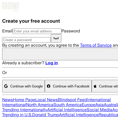
Skip to main content
Create your free account
Email
Password
By creating an account, you agree to the
Terms of Service
an
Already a subscriber?
Log in
Or
Continue with Google
Continue with Facebook
Continue wi
News
Home Page
Local News
Blindspot Feed
International
International
North America
South America
Europe
Asia
Austral
Trending Internationally
Artificial Intelligence
Social Media
Ac
Trending in U.S.
Donald Trump
Artificial Intelligence
Republica