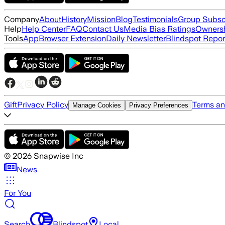
Company
About
History
Mission
Blog
Testimonials
Group Subsc
Help
Help Center
FAQ
Contact Us
Media Bias Ratings
Ownersh
Tools
App
Browser Extension
Daily Newsletter
Blindspot Repor
Gift
Privacy Policy
Terms an
Manage Cookies
Privacy Preferences
©
2026
Snapwise Inc
News
For You
Search
Blindspot
Local