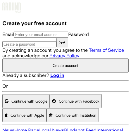
Skip to main content
Create your free account
Email
Password
By creating an account, you agree to the
Terms of Service
and acknowledge our
Privacy Policy
.
Create account
Already a subscriber?
Log in
Or
Continue with Google
Continue with Facebook
Continue with Apple
Continue with Institution
News
Home Page
Local News
Blindspot Feed
International