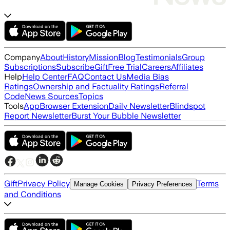
Company
About
History
Mission
Blog
Testimonials
Group
Subscriptions
Subscribe
Gift
Free Trial
Careers
Affiliates
Help
Help Center
FAQ
Contact Us
Media Bias
Ratings
Ownership and Factuality Ratings
Referral
Code
News Sources
Topics
Tools
App
Browser Extension
Daily Newsletter
Blindspot
Report Newsletter
Burst Your Bubble Newsletter
Gift
Privacy Policy
Terms
Manage Cookies
Privacy Preferences
and Conditions