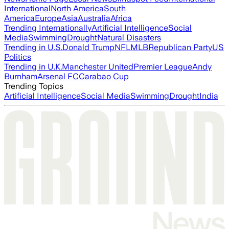
International
North America
South
America
Europe
Asia
Australia
Africa
Trending Internationally
Artificial Intelligence
Social
Media
Swimming
Drought
Natural Disasters
Trending in U.S.
Donald Trump
NFL
MLB
Republican Party
US
Politics
Trending in U.K.
Manchester United
Premier League
Andy
Burnham
Arsenal FC
Carabao Cup
Trending Topics
Artificial Intelligence
Social Media
Swimming
Drought
India