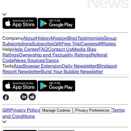
Company
About
History
Mission
Blog
Testimonials
Group
Subscriptions
Subscribe
Gift
Free Trial
Careers
Affiliates
Help
Help Center
FAQ
Contact Us
Media Bias
Ratings
Ownership and Factuality Ratings
Referral
Code
News Sources
Topics
Tools
App
Browser Extension
Daily Newsletter
Blindspot
Report Newsletter
Burst Your Bubble Newsletter
Gift
Privacy Policy
Terms
Manage Cookies
Privacy Preferences
and Conditions