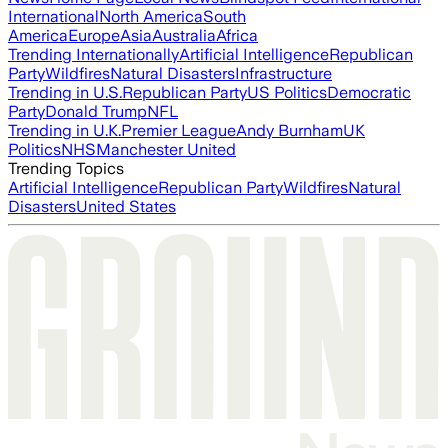
International
North America
South
America
Europe
Asia
Australia
Africa
Trending Internationally
Artificial Intelligence
Republican
Party
Wildfires
Natural Disasters
Infrastructure
Trending in U.S.
Republican Party
US Politics
Democratic
Party
Donald Trump
NFL
Trending in U.K.
Premier League
Andy Burnham
UK
Politics
NHS
Manchester United
Trending Topics
Artificial Intelligence
Republican Party
Wildfires
Natural
Disasters
United States