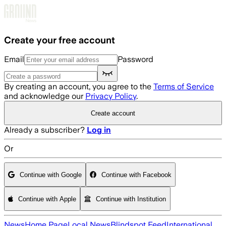
Skip to main content
Create your free account
Email
Password
By creating an account, you agree to the
Terms of Service
and acknowledge our
Privacy Policy
.
Create account
Already a subscriber?
Log in
Or
Continue with Google
Continue with Facebook
Continue with Apple
Continue with Institution
News
Home Page
Local News
Blindspot Feed
International