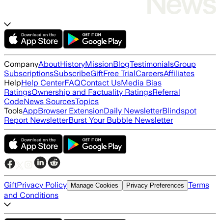
Company
About
History
Mission
Blog
Testimonials
Group
Subscriptions
Subscribe
Gift
Free Trial
Careers
Affiliates
Help
Help Center
FAQ
Contact Us
Media Bias
Ratings
Ownership and Factuality Ratings
Referral
Code
News Sources
Topics
Tools
App
Browser Extension
Daily Newsletter
Blindspot
Report Newsletter
Burst Your Bubble Newsletter
Gift
Privacy Policy
Terms
Manage Cookies
Privacy Preferences
and Conditions