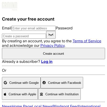
Skip to main content
Create your free account
Email
Password
By creating an account, you agree to the
Terms of Service
and acknowledge our
Privacy Policy
.
Create account
Already a subscriber?
Log in
Or
Continue with Google
Continue with Facebook
Continue with Apple
Continue with Institution
News
Home Page
Local News
Blindspot Feed
International