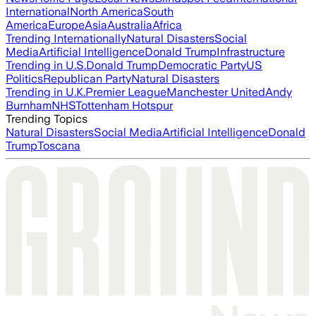
International
North America
South
America
Europe
Asia
Australia
Africa
Trending Internationally
Natural Disasters
Social
Media
Artificial Intelligence
Donald Trump
Infrastructure
Trending in U.S.
Donald Trump
Democratic Party
US
Politics
Republican Party
Natural Disasters
Trending in U.K.
Premier League
Manchester United
Andy
Burnham
NHS
Tottenham Hotspur
Trending Topics
Natural Disasters
Social Media
Artificial Intelligence
Donald
Trump
Toscana