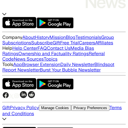
Company
About
History
Mission
Blog
Testimonials
Group
Subscriptions
Subscribe
Gift
Free Trial
Careers
Affiliates
Help
Help Center
FAQ
Contact Us
Media Bias
Ratings
Ownership and Factuality Ratings
Referral
Code
News Sources
Topics
Tools
App
Browser Extension
Daily Newsletter
Blindspot
Report Newsletter
Burst Your Bubble Newsletter
Gift
Privacy Policy
Terms
Manage Cookies
Privacy Preferences
and Conditions