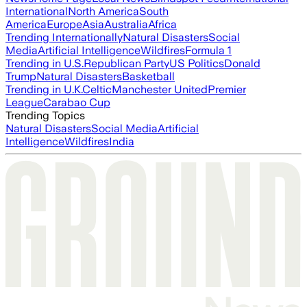
International
North America
South
America
Europe
Asia
Australia
Africa
Trending Internationally
Natural Disasters
Social
Media
Artificial Intelligence
Wildfires
Formula 1
Trending in U.S.
Republican Party
US Politics
Donald
Trump
Natural Disasters
Basketball
Trending in U.K.
Celtic
Manchester United
Premier
League
Carabao Cup
Trending Topics
Natural Disasters
Social Media
Artificial
Intelligence
Wildfires
India