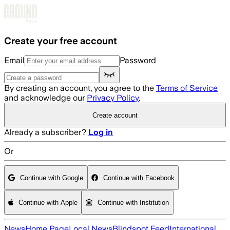
Skip to main content
Create your free account
Email
Password
By creating an account, you agree to the
Terms of Service
and acknowledge our
Privacy Policy
.
Create account
Already a subscriber?
Log in
Or
Continue with Google
Continue with Facebook
Continue with Apple
Continue with Institution
News
Home Page
Local News
Blindspot Feed
International