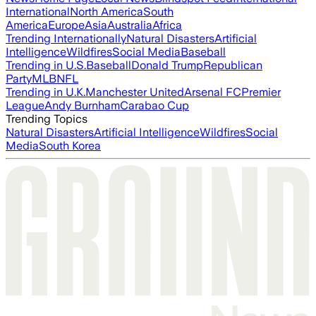
International
North America
South
America
Europe
Asia
Australia
Africa
Trending Internationally
Natural Disasters
Artificial
Intelligence
Wildfires
Social Media
Baseball
Trending in U.S.
Baseball
Donald Trump
Republican
Party
MLB
NFL
Trending in U.K.
Manchester United
Arsenal FC
Premier
League
Andy Burnham
Carabao Cup
Trending Topics
Natural Disasters
Artificial Intelligence
Wildfires
Social
Media
South Korea