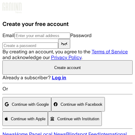
Skip to main content
Create your free account
Email
Password
By creating an account, you agree to the
Terms of Service
and acknowledge our
Privacy Policy
.
Create account
Already a subscriber?
Log in
Or
Continue with Google
Continue with Facebook
Continue with Apple
Continue with Institution
News
Home Page
Local News
Blindspot Feed
International