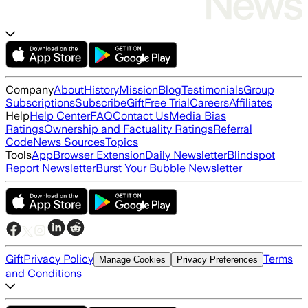
Company
About
History
Mission
Blog
Testimonials
Group
Subscriptions
Subscribe
Gift
Free Trial
Careers
Affiliates
Help
Help Center
FAQ
Contact Us
Media Bias
Ratings
Ownership and Factuality Ratings
Referral
Code
News Sources
Topics
Tools
App
Browser Extension
Daily Newsletter
Blindspot
Report Newsletter
Burst Your Bubble Newsletter
Gift
Privacy Policy
Terms
Manage Cookies
Privacy Preferences
and Conditions