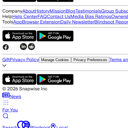
Company
About
History
Mission
Blog
Testimonials
Group Subsc
Help
Help Center
FAQ
Contact Us
Media Bias Ratings
Ownersh
Tools
App
Browser Extension
Daily Newsletter
Blindspot Repor
Gift
Privacy Policy
Terms an
Manage Cookies
Privacy Preferences
©
2026
Snapwise Inc
News
For You
Search
Blindspot
Local