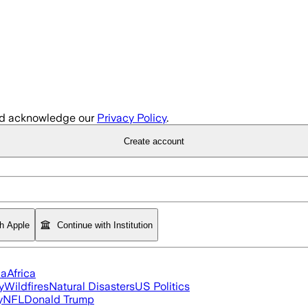
d acknowledge our
Privacy Policy
.
Create account
th Apple
Continue with Institution
ia
Africa
y
Wildfires
Natural Disasters
US Politics
y
NFL
Donald Trump