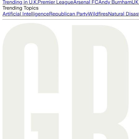
Trending in U.K.
Premier League
Arsenal FC
Andy Burnham
UK 
Trending Topics
Artificial Intelligence
Republican Party
Wildfires
Natural Disas