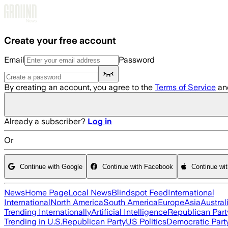
Skip to main content
Create your free account
Email
Password
By creating an account, you agree to the
Terms of Service
an
Already a subscriber?
Log in
Or
Continue with Google
Continue with Facebook
Continue wi
News
Home Page
Local News
Blindspot Feed
International
International
North America
South America
Europe
Asia
Austral
Trending Internationally
Artificial Intelligence
Republican Part
Trending in U.S.
Republican Party
US Politics
Democratic Part