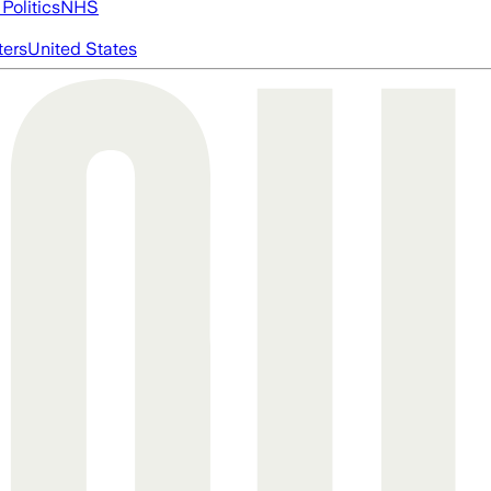
Politics
NHS
ters
United States