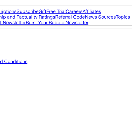
riptions
Subscribe
Gift
Free Trial
Careers
Affiliates
ip and Factuality Ratings
Referral Code
News Sources
Topics
t Newsletter
Burst Your Bubble Newsletter
d Conditions