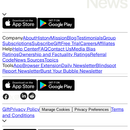
Company
About
History
Mission
Blog
Testimonials
Group
Subscriptions
Subscribe
Gift
Free Trial
Careers
Affiliates
Help
Help Center
FAQ
Contact Us
Media Bias
Ratings
Ownership and Factuality Ratings
Referral
Code
News Sources
Topics
Tools
App
Browser Extension
Daily Newsletter
Blindspot
Report Newsletter
Burst Your Bubble Newsletter
Gift
Privacy Policy
Terms
Manage Cookies
Privacy Preferences
and Conditions