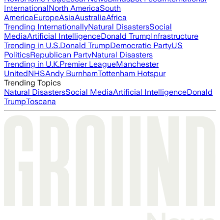
International
North America
South
America
Europe
Asia
Australia
Africa
Trending Internationally
Natural Disasters
Social
Media
Artificial Intelligence
Donald Trump
Infrastructure
Trending in U.S.
Donald Trump
Democratic Party
US
Politics
Republican Party
Natural Disasters
Trending in U.K.
Premier League
Manchester
United
NHS
Andy Burnham
Tottenham Hotspur
Trending Topics
Natural Disasters
Social Media
Artificial Intelligence
Donald
Trump
Toscana