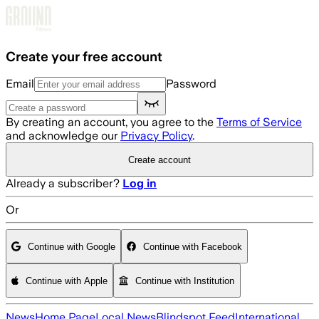
Skip to main content
Create your free account
Email
Password
By creating an account, you agree to the
Terms of Service
and acknowledge our
Privacy Policy
.
Create account
Already a subscriber?
Log in
Or
Continue with Google
Continue with Facebook
Continue with Apple
Continue with Institution
News
Home Page
Local News
Blindspot Feed
International