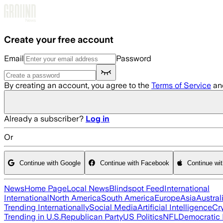
Skip to main content
Create your free account
Email
Password
By creating an account, you agree to the
Terms of Service
an
Already a subscriber?
Log in
Or
Continue with Google
Continue with Facebook
Continue wi
News
Home Page
Local News
Blindspot Feed
International
International
North America
South America
Europe
Asia
Austral
Trending Internationally
Social Media
Artificial Intelligence
Cr
Trending in U.S.
Republican Party
US Politics
NFL
Democratic 