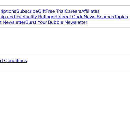
riptions
Subscribe
Gift
Free Trial
Careers
Affiliates
ip and Factuality Ratings
Referral Code
News Sources
Topics
t Newsletter
Burst Your Bubble Newsletter
d Conditions