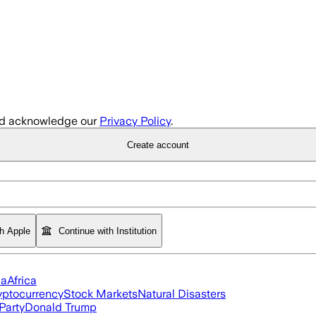
d acknowledge our
Privacy Policy
.
Create account
th Apple
Continue with Institution
ia
Africa
yptocurrency
Stock Markets
Natural Disasters
Party
Donald Trump