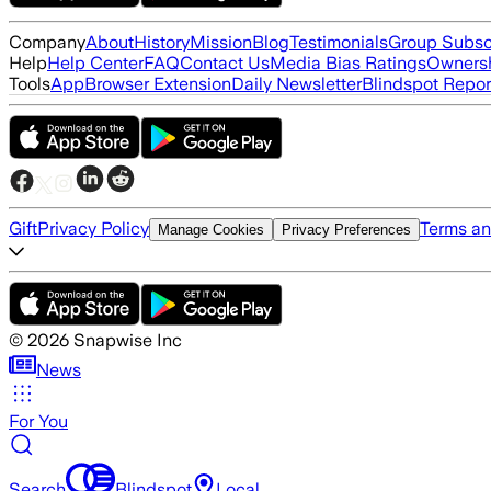
Company
About
History
Mission
Blog
Testimonials
Group Subsc
Help
Help Center
FAQ
Contact Us
Media Bias Ratings
Ownersh
Tools
App
Browser Extension
Daily Newsletter
Blindspot Repor
Gift
Privacy Policy
Terms an
Manage Cookies
Privacy Preferences
©
2026
Snapwise Inc
News
For You
Search
Blindspot
Local