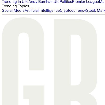
Trending in U.K.
Andy Burnham
UK Politics
Premier League
Man
Trending Topics
Social Media
Artificial Intelligence
Cryptocurrency
Stock Mark