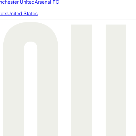
chester United
Arsenal FC
ets
United States