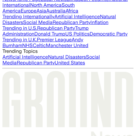
International
North America
South
America
Europe
Asia
Australia
Africa
Trending Internationally
Artificial Intelligence
Natural
Disasters
Social Media
Republican Party
Inflation
Trending in U.S.
Republican Party
Trump
Administration
Donald Trump
US Politics
Democratic Party
Trending in U.K.
Premier League
Andy
Burnham
NHS
Celtic
Manchester United
Trending Topics
Artificial Intelligence
Natural Disasters
Social
Media
Republican Party
United States