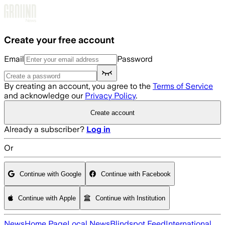
Skip to main content
Create your free account
Email
Password
By creating an account, you agree to the
Terms of Service
and acknowledge our
Privacy Policy
.
Create account
Already a subscriber?
Log in
Or
Continue with Google
Continue with Facebook
Continue with Apple
Continue with Institution
News
Home Page
Local News
Blindspot Feed
International