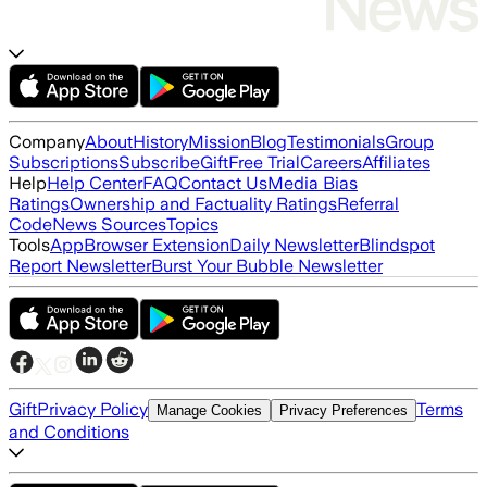
Company
About
History
Mission
Blog
Testimonials
Group
Subscriptions
Subscribe
Gift
Free Trial
Careers
Affiliates
Help
Help Center
FAQ
Contact Us
Media Bias
Ratings
Ownership and Factuality Ratings
Referral
Code
News Sources
Topics
Tools
App
Browser Extension
Daily Newsletter
Blindspot
Report Newsletter
Burst Your Bubble Newsletter
Gift
Privacy Policy
Terms
Manage Cookies
Privacy Preferences
and Conditions