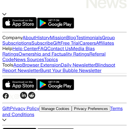
Company
About
History
Mission
Blog
Testimonials
Group
Subscriptions
Subscribe
Gift
Free Trial
Careers
Affiliates
Help
Help Center
FAQ
Contact Us
Media Bias
Ratings
Ownership and Factuality Ratings
Referral
Code
News Sources
Topics
Tools
App
Browser Extension
Daily Newsletter
Blindspot
Report Newsletter
Burst Your Bubble Newsletter
Gift
Privacy Policy
Terms
Manage Cookies
Privacy Preferences
and Conditions