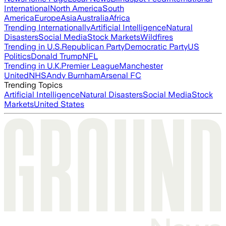
International
North America
South
America
Europe
Asia
Australia
Africa
Trending Internationally
Artificial Intelligence
Natural
Disasters
Social Media
Stock Markets
Wildfires
Trending in U.S.
Republican Party
Democratic Party
US
Politics
Donald Trump
NFL
Trending in U.K.
Premier League
Manchester
United
NHS
Andy Burnham
Arsenal FC
Trending Topics
Artificial Intelligence
Natural Disasters
Social Media
Stock
Markets
United States