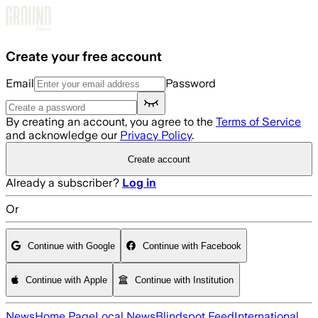
Skip to main content
Create your free account
Email
Password
By creating an account, you agree to the
Terms of Service
and acknowledge our
Privacy Policy
.
Create account
Already a subscriber?
Log in
Or
Continue with Google
Continue with Facebook
Continue with Apple
Continue with Institution
News
Home Page
Local News
Blindspot Feed
International