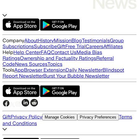
Company
About
History
Mission
Blog
Testimonials
Group
Subscriptions
Subscribe
Gift
Free Trial
Careers
Affiliates
Help
Help Center
FAQ
Contact Us
Media Bias
Ratings
Ownership and Factuality Ratings
Referral
Code
News Sources
Topics
Tools
App
Browser Extension
Daily Newsletter
Blindspot
Report Newsletter
Burst Your Bubble Newsletter
Gift
Privacy Policy
Terms
Manage Cookies
Privacy Preferences
and Conditions