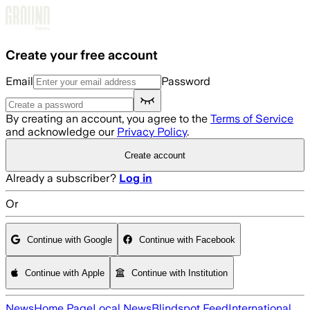
Skip to main content
Create your free account
Email
Password
By creating an account, you agree to the
Terms of Service
and acknowledge our
Privacy Policy
.
Create account
Already a subscriber?
Log in
Or
Continue with Google
Continue with Facebook
Continue with Apple
Continue with Institution
News
Home Page
Local News
Blindspot Feed
International