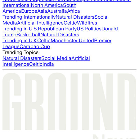
International
North America
South
America
Europe
Asia
Australia
Africa
Trending Internationally
Natural Disasters
Social
Media
Artificial Intelligence
Celtic
Wildfires
Trending in U.S.
Republican Party
US Politics
Donald
Trump
Basketball
Natural Disasters
Trending in U.K.
Celtic
Manchester United
Premier
League
Carabao Cup
Trending Topics
Natural Disasters
Social Media
Artificial
Intelligence
Celtic
India