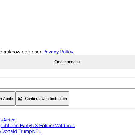
d acknowledge our
Privacy Policy
.
Create account
th Apple
Continue with Institution
ia
Africa
publican Party
US Politics
Wildfires
y
Donald Trump
NFL