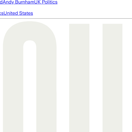
ed
Andy Burnham
UK Politics
cs
United States