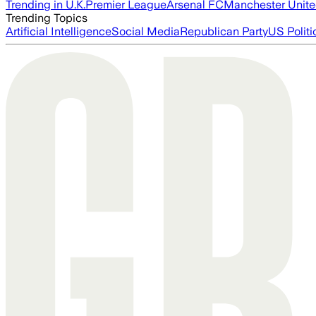
Trending in U.K.
Premier League
Arsenal FC
Manchester Unit
Trending Topics
Artificial Intelligence
Social Media
Republican Party
US Politi