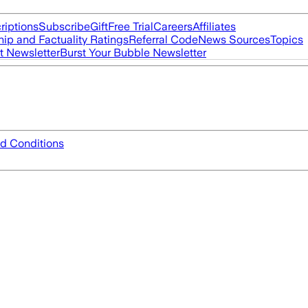
riptions
Subscribe
Gift
Free Trial
Careers
Affiliates
ip and Factuality Ratings
Referral Code
News Sources
Topics
t Newsletter
Burst Your Bubble Newsletter
d Conditions