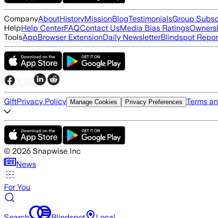
Company
About
History
Mission
Blog
Testimonials
Group Subsc
Help
Help Center
FAQ
Contact Us
Media Bias Ratings
Ownersh
Tools
App
Browser Extension
Daily Newsletter
Blindspot Repor
Gift
Privacy Policy
Terms an
Manage Cookies
Privacy Preferences
©
2026
Snapwise Inc
News
For You
Search
Blindspot
Local