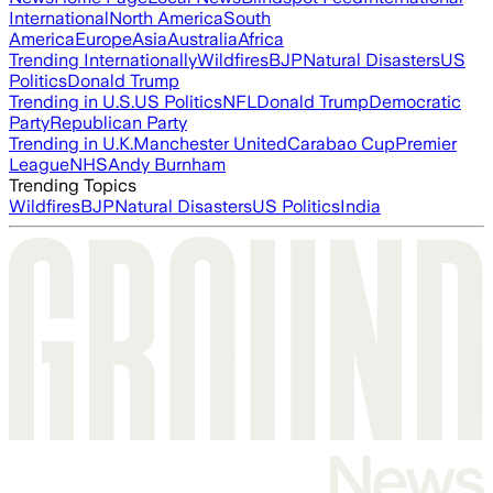
International
North America
South
America
Europe
Asia
Australia
Africa
Trending Internationally
Wildfires
BJP
Natural Disasters
US
Politics
Donald Trump
Trending in U.S.
US Politics
NFL
Donald Trump
Democratic
Party
Republican Party
Trending in U.K.
Manchester United
Carabao Cup
Premier
League
NHS
Andy Burnham
Trending Topics
Wildfires
BJP
Natural Disasters
US Politics
India