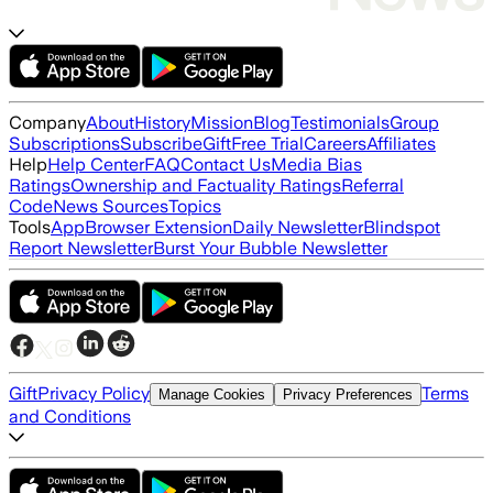
Company
About
History
Mission
Blog
Testimonials
Group
Subscriptions
Subscribe
Gift
Free Trial
Careers
Affiliates
Help
Help Center
FAQ
Contact Us
Media Bias
Ratings
Ownership and Factuality Ratings
Referral
Code
News Sources
Topics
Tools
App
Browser Extension
Daily Newsletter
Blindspot
Report Newsletter
Burst Your Bubble Newsletter
Gift
Privacy Policy
Terms
Manage Cookies
Privacy Preferences
and Conditions