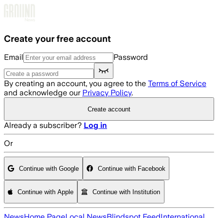
Skip to main content
Create your free account
Email
Password
By creating an account, you agree to the
Terms of Service
and acknowledge our
Privacy Policy
.
Create account
Already a subscriber?
Log in
Or
Continue with Google
Continue with Facebook
Continue with Apple
Continue with Institution
News
Home Page
Local News
Blindspot Feed
International