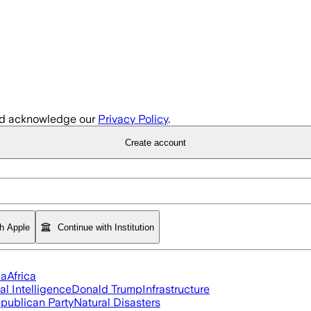
d acknowledge our
Privacy Policy
.
Create account
th Apple
Continue with Institution
ia
Africa
ial Intelligence
Donald Trump
Infrastructure
publican Party
Natural Disasters