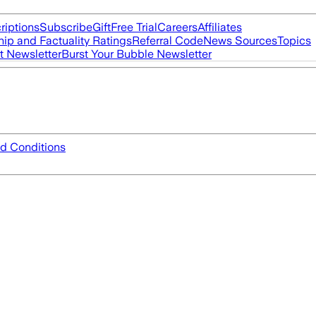
riptions
Subscribe
Gift
Free Trial
Careers
Affiliates
ip and Factuality Ratings
Referral Code
News Sources
Topics
t Newsletter
Burst Your Bubble Newsletter
d Conditions