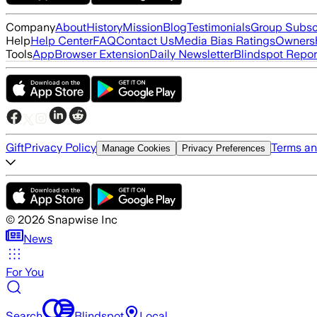
Company
About
History
Mission
Blog
Testimonials
Group Subsc
Help
Help Center
FAQ
Contact Us
Media Bias Ratings
Ownersh
Tools
App
Browser Extension
Daily Newsletter
Blindspot Repor
Gift
Privacy Policy
Terms an
Manage Cookies
Privacy Preferences
©
2026
Snapwise Inc
News
For You
Search
Blindspot
Local