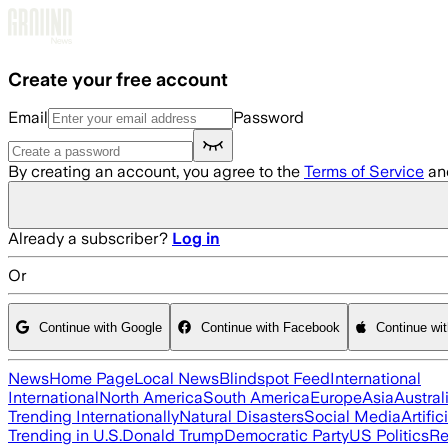
Skip to main content
Create your free account
Email
Password
By creating an account, you agree to the
Terms of Service
an
Already a subscriber?
Log in
Or
Continue with Google
Continue with Facebook
Continue wi
News
Home Page
Local News
Blindspot Feed
International
International
North America
South America
Europe
Asia
Austral
Trending Internationally
Natural Disasters
Social Media
Artific
Trending in U.S.
Donald Trump
Democratic Party
US Politics
Re