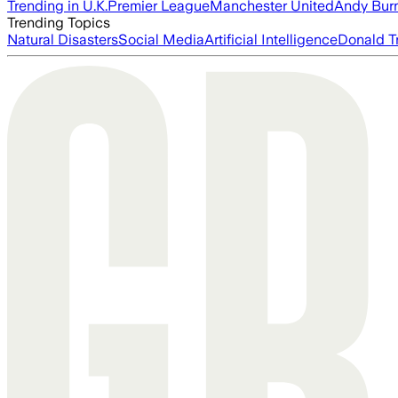
Trending in U.K.
Premier League
Manchester United
Andy Bur
Trending Topics
Natural Disasters
Social Media
Artificial Intelligence
Donald T