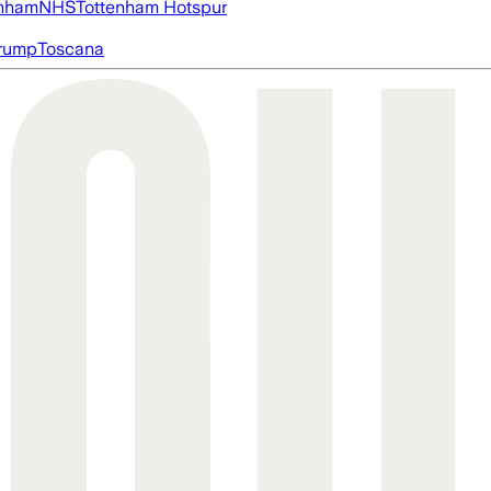
nham
NHS
Tottenham Hotspur
rump
Toscana