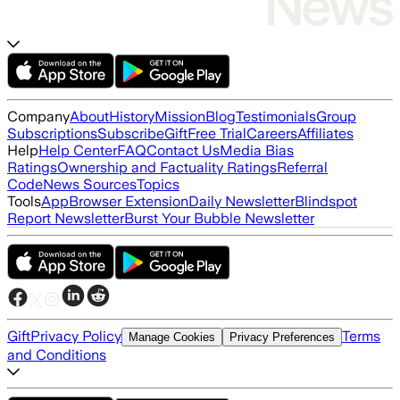
Company
About
History
Mission
Blog
Testimonials
Group
Subscriptions
Subscribe
Gift
Free Trial
Careers
Affiliates
Help
Help Center
FAQ
Contact Us
Media Bias
Ratings
Ownership and Factuality Ratings
Referral
Code
News Sources
Topics
Tools
App
Browser Extension
Daily Newsletter
Blindspot
Report Newsletter
Burst Your Bubble Newsletter
Gift
Privacy Policy
Terms
Manage Cookies
Privacy Preferences
and Conditions