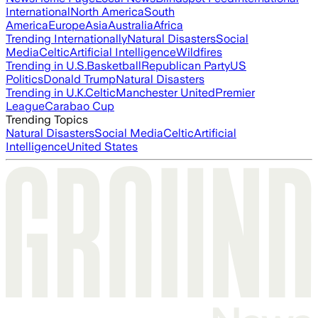
International
North America
South
America
Europe
Asia
Australia
Africa
Trending Internationally
Natural Disasters
Social
Media
Celtic
Artificial Intelligence
Wildfires
Trending in U.S.
Basketball
Republican Party
US
Politics
Donald Trump
Natural Disasters
Trending in U.K.
Celtic
Manchester United
Premier
League
Carabao Cup
Trending Topics
Natural Disasters
Social Media
Celtic
Artificial
Intelligence
United States