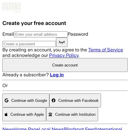
Skip to main content
Create your free account
Email
Password
By creating an account, you agree to the
Terms of Service
and acknowledge our
Privacy Policy
.
Create account
Already a subscriber?
Log in
Or
Continue with Google
Continue with Facebook
Continue with Apple
Continue with Institution
News
Home Page
Local News
Blindspot Feed
International