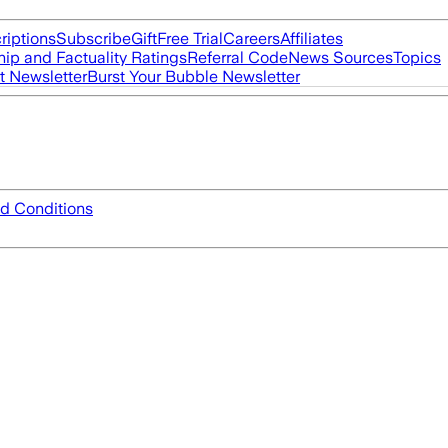
riptions
Subscribe
Gift
Free Trial
Careers
Affiliates
ip and Factuality Ratings
Referral Code
News Sources
Topics
t Newsletter
Burst Your Bubble Newsletter
d Conditions