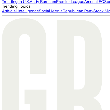
Trending in U.K.
Andy Burnham
Premier League
Arsenal FC
So
Trending Topics
Artificial Intelligence
Social Media
Republican Party
Stock Ma