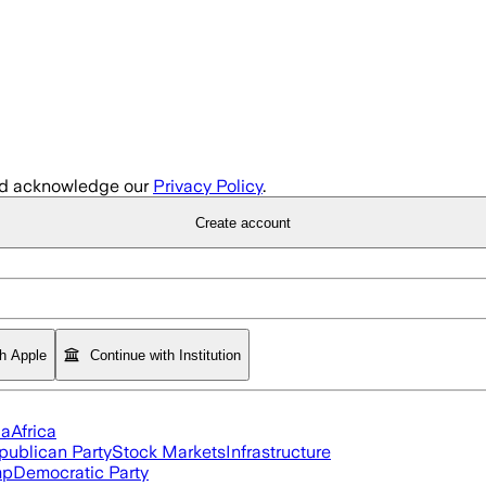
d acknowledge our
Privacy Policy
.
Create account
th Apple
Continue with Institution
ia
Africa
publican Party
Stock Markets
Infrastructure
mp
Democratic Party