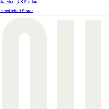
cial Media
UK Politics
rkets
United States