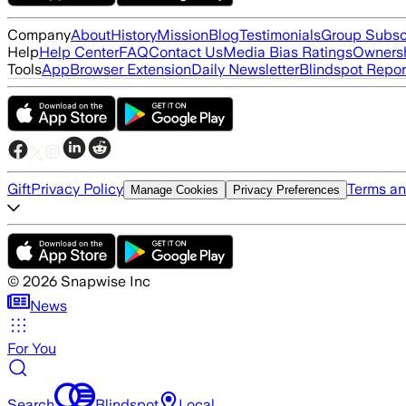
Company
About
History
Mission
Blog
Testimonials
Group Subsc
Help
Help Center
FAQ
Contact Us
Media Bias Ratings
Ownersh
Tools
App
Browser Extension
Daily Newsletter
Blindspot Repor
Gift
Privacy Policy
Terms an
Manage Cookies
Privacy Preferences
©
2026
Snapwise Inc
News
For You
Search
Blindspot
Local