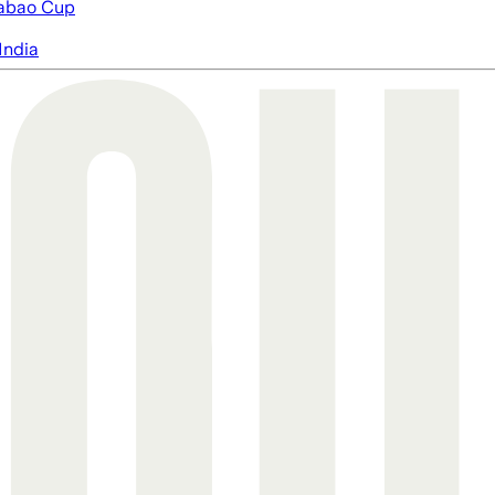
abao Cup
India