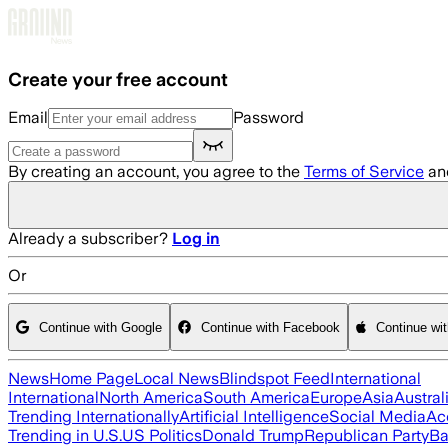
Skip to main content
Create your free account
Email
Password
By creating an account, you agree to the
Terms of Service
an
Already a subscriber?
Log in
Or
Continue with Google
Continue with Facebook
Continue wi
News
Home Page
Local News
Blindspot Feed
International
International
North America
South America
Europe
Asia
Austral
Trending Internationally
Artificial Intelligence
Social Media
Ac
Trending in U.S.
US Politics
Donald Trump
Republican Party
Ba