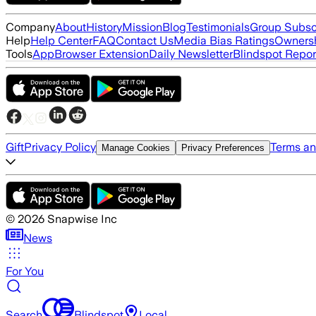
Company
About
History
Mission
Blog
Testimonials
Group Subsc
Help
Help Center
FAQ
Contact Us
Media Bias Ratings
Ownersh
Tools
App
Browser Extension
Daily Newsletter
Blindspot Repor
Gift
Privacy Policy
Terms an
Manage Cookies
Privacy Preferences
©
2026
Snapwise Inc
News
For You
Search
Blindspot
Local