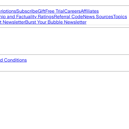
riptions
Subscribe
Gift
Free Trial
Careers
Affiliates
ip and Factuality Ratings
Referral Code
News Sources
Topics
t Newsletter
Burst Your Bubble Newsletter
d Conditions