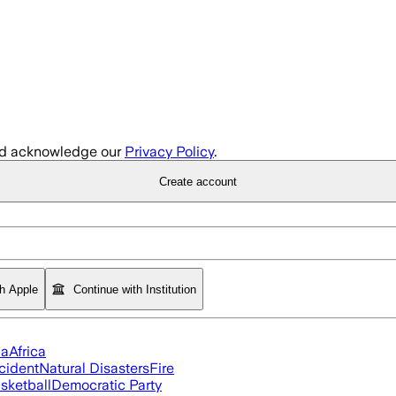
d acknowledge our
Privacy Policy
.
Create account
th Apple
Continue with Institution
ia
Africa
cident
Natural Disasters
Fire
sketball
Democratic Party