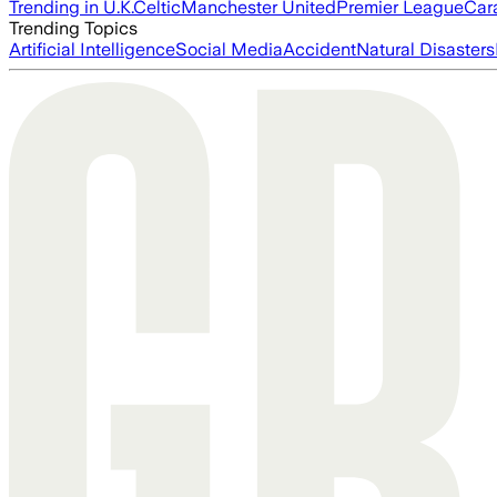
Trending in U.K.
Celtic
Manchester United
Premier League
Car
Trending Topics
Artificial Intelligence
Social Media
Accident
Natural Disasters