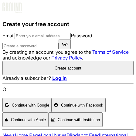
Skip to main content
Create your free account
Email
Password
By creating an account, you agree to the
Terms of Service
and acknowledge our
Privacy Policy
.
Create account
Already a subscriber?
Log in
Or
Continue with Google
Continue with Facebook
Continue with Apple
Continue with Institution
News
Home Page
Local News
Blindspot Feed
International