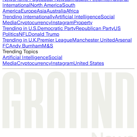
International
North America
South
America
Europe
Asia
Australia
Africa
Trending Internationally
Artificial Intelligence
Social
Media
Cryptocurrency
Instagram
Property
Trending in U.S.
Democratic Party
Republican Party
US
Politics
NFL
Donald Trump
Trending in U.K.
Premier League
Manchester United
Arsenal
FC
Andy Burnham
M&S
Trending Topics
Artificial Intelligence
Social
Media
Cryptocurrency
Instagram
United States