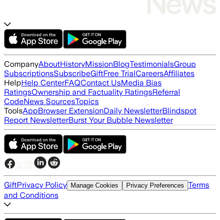
Company
About
History
Mission
Blog
Testimonials
Group
Subscriptions
Subscribe
Gift
Free Trial
Careers
Affiliates
Help
Help Center
FAQ
Contact Us
Media Bias
Ratings
Ownership and Factuality Ratings
Referral
Code
News Sources
Topics
Tools
App
Browser Extension
Daily Newsletter
Blindspot
Report Newsletter
Burst Your Bubble Newsletter
Gift
Privacy Policy
Terms
Manage Cookies
Privacy Preferences
and Conditions