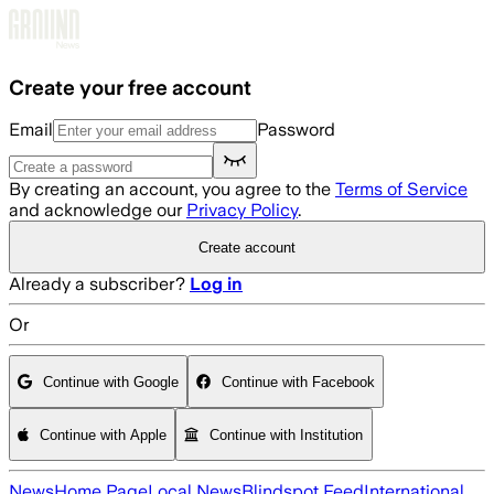
Skip to main content
Create your free account
Email
Password
By creating an account, you agree to the
Terms of Service
and acknowledge our
Privacy Policy
.
Create account
Already a subscriber?
Log in
Or
Continue with Google
Continue with Facebook
Continue with Apple
Continue with Institution
News
Home Page
Local News
Blindspot Feed
International