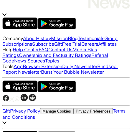
Company
About
History
Mission
Blog
Testimonials
Group
Subscriptions
Subscribe
Gift
Free Trial
Careers
Affiliates
Help
Help Center
FAQ
Contact Us
Media Bias
Ratings
Ownership and Factuality Ratings
Referral
Code
News Sources
Topics
Tools
App
Browser Extension
Daily Newsletter
Blindspot
Report Newsletter
Burst Your Bubble Newsletter
Gift
Privacy Policy
Terms
Manage Cookies
Privacy Preferences
and Conditions