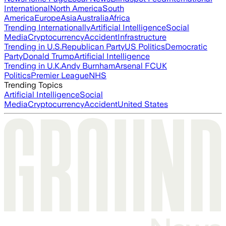
International
North America
South
America
Europe
Asia
Australia
Africa
Trending Internationally
Artificial Intelligence
Social
Media
Cryptocurrency
Accident
Infrastructure
Trending in U.S.
Republican Party
US Politics
Democratic
Party
Donald Trump
Artificial Intelligence
Trending in U.K.
Andy Burnham
Arsenal FC
UK
Politics
Premier League
NHS
Trending Topics
Artificial Intelligence
Social
Media
Cryptocurrency
Accident
United States