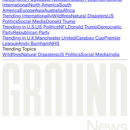
International
North America
South
America
Europe
Asia
Australia
Africa
Trending Internationally
Wildfires
Natural Disasters
US
Politics
Social Media
Donald Trump
Trending in U.S.
US Politics
NFL
Donald Trump
Democratic
Party
Republican Party
Trending in U.K.
Manchester United
Carabao Cup
Premier
League
Andy Burnham
NHS
Trending Topics
Wildfires
Natural Disasters
US Politics
Social Media
India