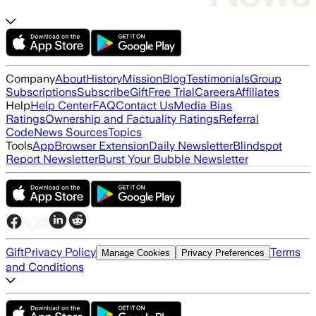
Company
About
History
Mission
Blog
Testimonials
Group
Subscriptions
Subscribe
Gift
Free Trial
Careers
Affiliates
Help
Help Center
FAQ
Contact Us
Media Bias
Ratings
Ownership and Factuality Ratings
Referral
Code
News Sources
Topics
Tools
App
Browser Extension
Daily Newsletter
Blindspot
Report Newsletter
Burst Your Bubble Newsletter
Gift
Privacy Policy
Terms
Manage Cookies
Privacy Preferences
and Conditions