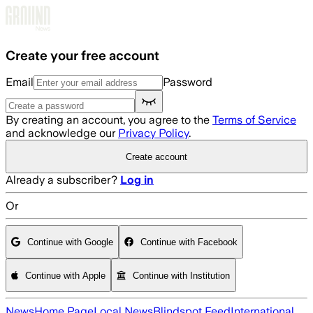
Skip to main content
Create your free account
Email
Password
By creating an account, you agree to the
Terms of Service
and acknowledge our
Privacy Policy
.
Create account
Already a subscriber?
Log in
Or
Continue with Google
Continue with Facebook
Continue with Apple
Continue with Institution
News
Home Page
Local News
Blindspot Feed
International