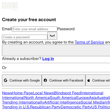
Skip to main content
Create your free account
Email
Password
By creating an account, you agree to the
Terms of Service
an
Already a subscriber?
Log in
Or
Continue with Google
Continue with Facebook
Continue wi
News
Home Page
Local News
Blindspot Feed
International
International
North America
South America
Europe
Asia
Austral
Trending Internationally
Artificial Intelligence
Social Media
Inf
Trending in U.S.
Republican Party
Democratic Party
US Politic