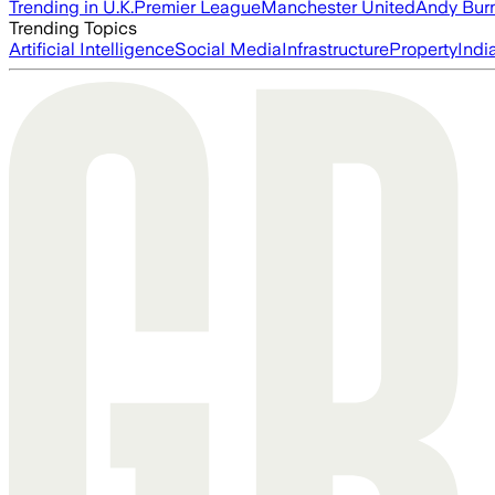
Trending in U.K.
Premier League
Manchester United
Andy Bur
Trending Topics
Artificial Intelligence
Social Media
Infrastructure
Property
Indi