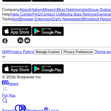
Company
About
History
Mission
Blog
Testimonials
Group Subsc
Help
Help Center
FAQ
Contact Us
Media Bias Ratings
Ownersh
Tools
App
Browser Extension
Daily Newsletter
Blindspot Repor
Gift
Privacy Policy
Terms an
Manage Cookies
Privacy Preferences
©
2026
Snapwise Inc
News
For You
Search
Blindspot
Local