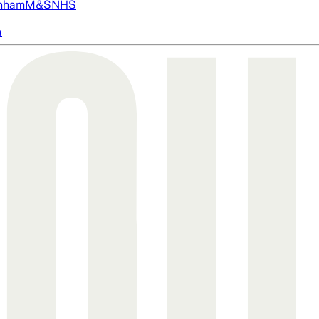
nham
M&S
NHS
a