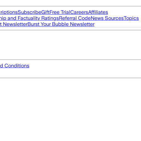
riptions
Subscribe
Gift
Free Trial
Careers
Affiliates
ip and Factuality Ratings
Referral Code
News Sources
Topics
t Newsletter
Burst Your Bubble Newsletter
d Conditions