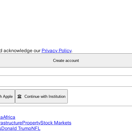
d acknowledge our
Privacy Policy
.
Create account
th Apple
Continue with Institution
ia
Africa
rastructure
Property
Stock Markets
s
Donald Trump
NFL