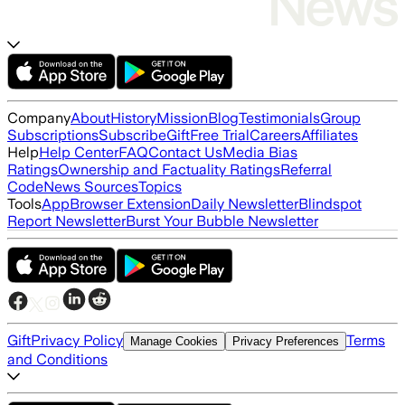
Company
About
History
Mission
Blog
Testimonials
Group
Subscriptions
Subscribe
Gift
Free Trial
Careers
Affiliates
Help
Help Center
FAQ
Contact Us
Media Bias
Ratings
Ownership and Factuality Ratings
Referral
Code
News Sources
Topics
Tools
App
Browser Extension
Daily Newsletter
Blindspot
Report Newsletter
Burst Your Bubble Newsletter
Gift
Privacy Policy
Terms
Manage Cookies
Privacy Preferences
and Conditions