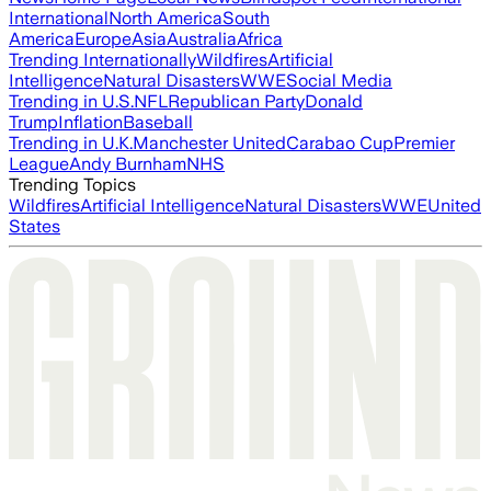
International
North America
South
America
Europe
Asia
Australia
Africa
Trending Internationally
Wildfires
Artificial
Intelligence
Natural Disasters
WWE
Social Media
Trending in U.S.
NFL
Republican Party
Donald
Trump
Inflation
Baseball
Trending in U.K.
Manchester United
Carabao Cup
Premier
League
Andy Burnham
NHS
Trending Topics
Wildfires
Artificial Intelligence
Natural Disasters
WWE
United
States