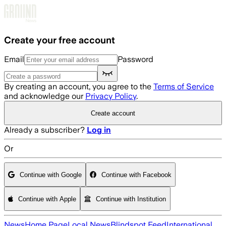
Skip to main content
Create your free account
Email
Password
By creating an account, you agree to the
Terms of Service
and acknowledge our
Privacy Policy
.
Create account
Already a subscriber?
Log in
Or
Continue with Google
Continue with Facebook
Continue with Apple
Continue with Institution
News
Home Page
Local News
Blindspot Feed
International