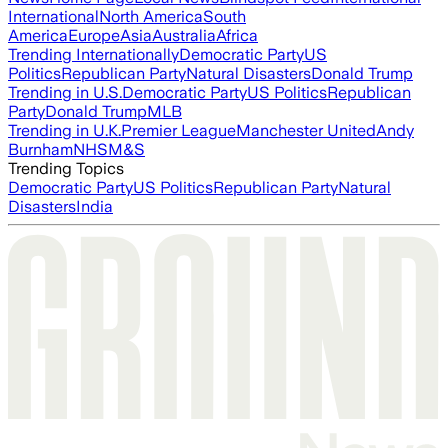
International
North America
South
America
Europe
Asia
Australia
Africa
Trending Internationally
Democratic Party
US
Politics
Republican Party
Natural Disasters
Donald Trump
Trending in U.S.
Democratic Party
US Politics
Republican
Party
Donald Trump
MLB
Trending in U.K.
Premier League
Manchester United
Andy
Burnham
NHS
M&S
Trending Topics
Democratic Party
US Politics
Republican Party
Natural
Disasters
India