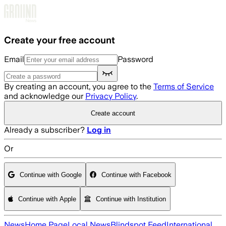
Skip to main content
Create your free account
Email
Password
By creating an account, you agree to the
Terms of Service
and acknowledge our
Privacy Policy
.
Create account
Already a subscriber?
Log in
Or
Continue with Google
Continue with Facebook
Continue with Apple
Continue with Institution
News
Home Page
Local News
Blindspot Feed
International