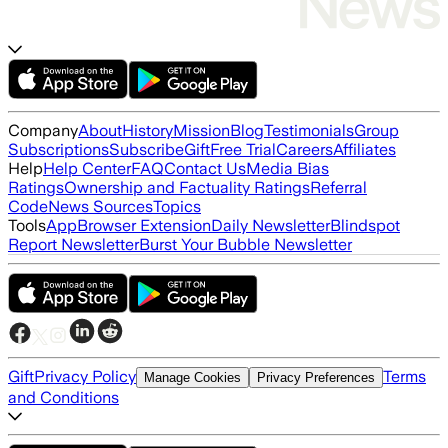
Company
About
History
Mission
Blog
Testimonials
Group
Subscriptions
Subscribe
Gift
Free Trial
Careers
Affiliates
Help
Help Center
FAQ
Contact Us
Media Bias
Ratings
Ownership and Factuality Ratings
Referral
Code
News Sources
Topics
Tools
App
Browser Extension
Daily Newsletter
Blindspot
Report Newsletter
Burst Your Bubble Newsletter
Gift
Privacy Policy
Terms
Manage Cookies
Privacy Preferences
and Conditions