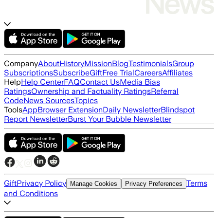
Company
About
History
Mission
Blog
Testimonials
Group
Subscriptions
Subscribe
Gift
Free Trial
Careers
Affiliates
Help
Help Center
FAQ
Contact Us
Media Bias
Ratings
Ownership and Factuality Ratings
Referral
Code
News Sources
Topics
Tools
App
Browser Extension
Daily Newsletter
Blindspot
Report Newsletter
Burst Your Bubble Newsletter
Gift
Privacy Policy
Terms
Manage Cookies
Privacy Preferences
and Conditions