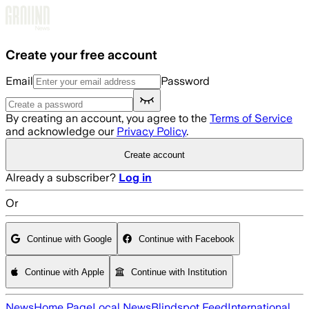
Skip to main content
Create your free account
Email
Password
By creating an account, you agree to the
Terms of Service
and acknowledge our
Privacy Policy
.
Create account
Already a subscriber?
Log in
Or
Continue with Google
Continue with Facebook
Continue with Apple
Continue with Institution
News
Home Page
Local News
Blindspot Feed
International