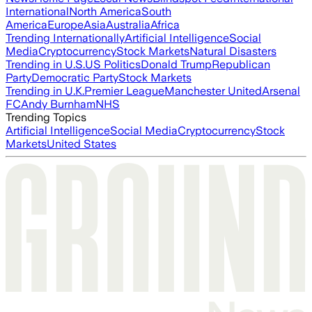
International
North America
South
America
Europe
Asia
Australia
Africa
Trending Internationally
Artificial Intelligence
Social
Media
Cryptocurrency
Stock Markets
Natural Disasters
Trending in U.S.
US Politics
Donald Trump
Republican
Party
Democratic Party
Stock Markets
Trending in U.K.
Premier League
Manchester United
Arsenal
FC
Andy Burnham
NHS
Trending Topics
Artificial Intelligence
Social Media
Cryptocurrency
Stock
Markets
United States