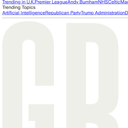
Trending in U.K.
Premier League
Andy Burnham
NHS
Celtic
Man
Trending Topics
Artificial Intelligence
Republican Party
Trump Administration
D