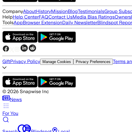
Company
About
History
Mission
Blog
Testimonials
Group Subsc
Help
Help Center
FAQ
Contact Us
Media Bias Ratings
Ownersh
Tools
App
Browser Extension
Daily Newsletter
Blindspot Repor
Gift
Privacy Policy
Terms an
Manage Cookies
Privacy Preferences
©
2026
Snapwise Inc
News
For You
Search
Blindspot
Local