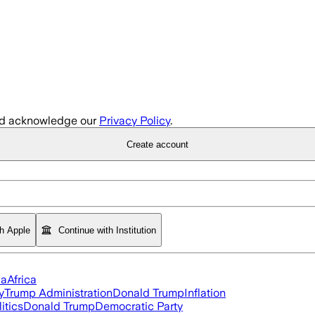
d acknowledge our
Privacy Policy
.
Create account
th Apple
Continue with Institution
ia
Africa
y
Trump Administration
Donald Trump
Inflation
itics
Donald Trump
Democratic Party