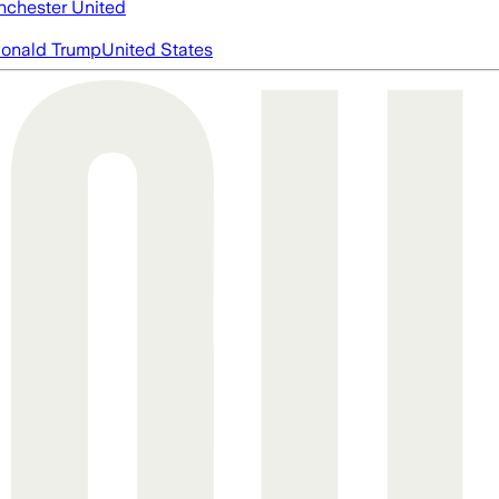
chester United
onald Trump
United States