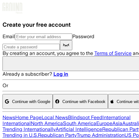
Skip to main content
Create your free account
Email
Password
By creating an account, you agree to the
Terms of Service
an
Already a subscriber?
Log in
Or
Continue with Google
Continue with Facebook
Continue wi
News
Home Page
Local News
Blindspot Feed
International
International
North America
South America
Europe
Asia
Austral
Trending Internationally
Artificial Intelligence
Republican Part
Trending in U.S.
Republican Party
Trump Administration
US Pol