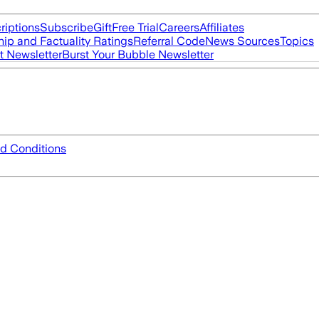
riptions
Subscribe
Gift
Free Trial
Careers
Affiliates
ip and Factuality Ratings
Referral Code
News Sources
Topics
t Newsletter
Burst Your Bubble Newsletter
d Conditions