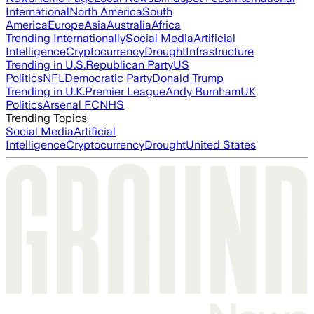
International
North America
South
America
Europe
Asia
Australia
Africa
Trending Internationally
Social Media
Artificial
Intelligence
Cryptocurrency
Drought
Infrastructure
Trending in U.S.
Republican Party
US
Politics
NFL
Democratic Party
Donald Trump
Trending in U.K.
Premier League
Andy Burnham
UK
Politics
Arsenal FC
NHS
Trending Topics
Social Media
Artificial
Intelligence
Cryptocurrency
Drought
United States