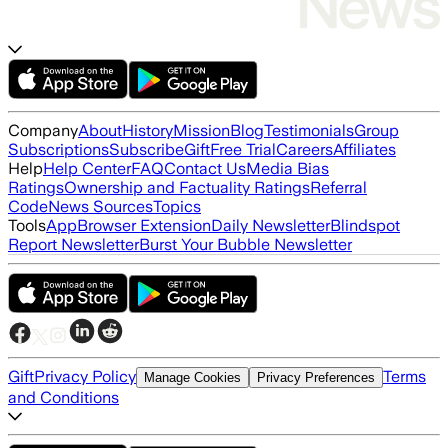
Company
About
History
Mission
Blog
Testimonials
Group
Subscriptions
Subscribe
Gift
Free Trial
Careers
Affiliates
Help
Help Center
FAQ
Contact Us
Media Bias
Ratings
Ownership and Factuality Ratings
Referral
Code
News Sources
Topics
Tools
App
Browser Extension
Daily Newsletter
Blindspot
Report Newsletter
Burst Your Bubble Newsletter
Gift
Privacy Policy
Terms
Manage Cookies
Privacy Preferences
and Conditions