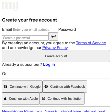
Skip to main content
Create your free account
Email
Password
By creating an account, you agree to the
Terms of Service
and acknowledge our
Privacy Policy
.
Create account
Already a subscriber?
Log in
Or
Continue with Google
Continue with Facebook
Continue with Apple
Continue with Institution
News
Home Page
Local News
Blindspot Feed
International