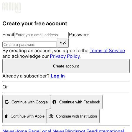
Skip to main content
Create your free account
Email
Password
By creating an account, you agree to the
Terms of Service
and acknowledge our
Privacy Policy
.
Create account
Already a subscriber?
Log in
Or
Continue with Google
Continue with Facebook
Continue with Apple
Continue with Institution
News
Home Page
Local News
Blindspot Feed
International