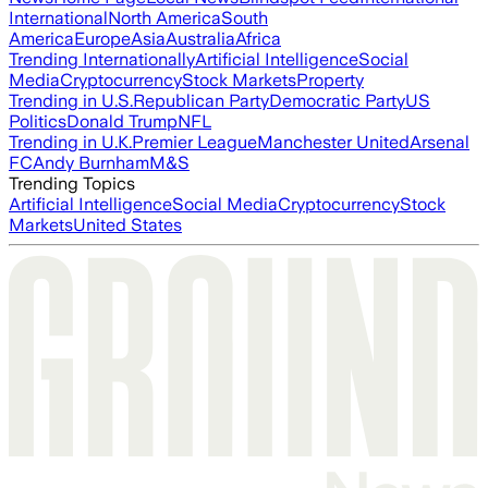
International
North America
South
America
Europe
Asia
Australia
Africa
Trending Internationally
Artificial Intelligence
Social
Media
Cryptocurrency
Stock Markets
Property
Trending in U.S.
Republican Party
Democratic Party
US
Politics
Donald Trump
NFL
Trending in U.K.
Premier League
Manchester United
Arsenal
FC
Andy Burnham
M&S
Trending Topics
Artificial Intelligence
Social Media
Cryptocurrency
Stock
Markets
United States