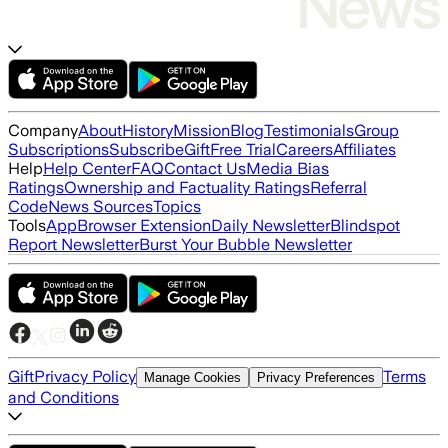
Company
About
History
Mission
Blog
Testimonials
Group
Subscriptions
Subscribe
Gift
Free Trial
Careers
Affiliates
Help
Help Center
FAQ
Contact Us
Media Bias
Ratings
Ownership and Factuality Ratings
Referral
Code
News Sources
Topics
Tools
App
Browser Extension
Daily Newsletter
Blindspot
Report Newsletter
Burst Your Bubble Newsletter
Gift
Privacy Policy
Terms
Manage Cookies
Privacy Preferences
and Conditions