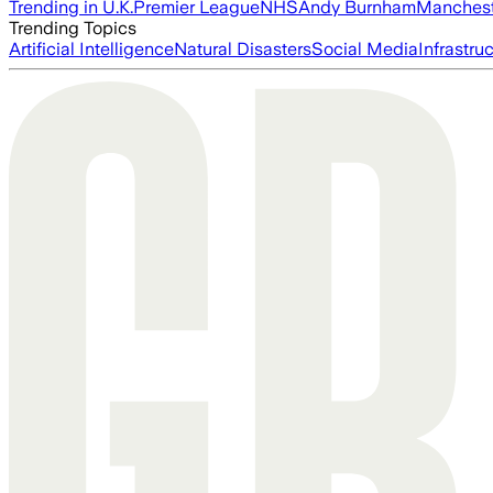
Trending in U.K.
Premier League
NHS
Andy Burnham
Manchest
Trending Topics
Artificial Intelligence
Natural Disasters
Social Media
Infrastru