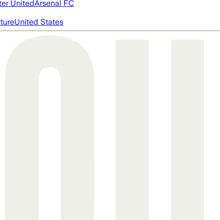
er United
Arsenal FC
cture
United States