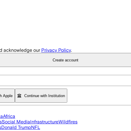
d acknowledge our
Privacy Policy
.
Create account
th Apple
Continue with Institution
ia
Africa
s
Social Media
Infrastructure
Wildfires
s
Donald Trump
NFL