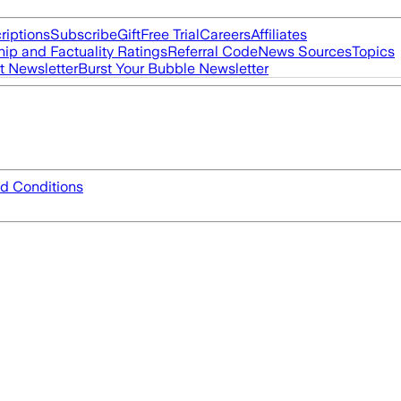
riptions
Subscribe
Gift
Free Trial
Careers
Affiliates
ip and Factuality Ratings
Referral Code
News Sources
Topics
t Newsletter
Burst Your Bubble Newsletter
d Conditions