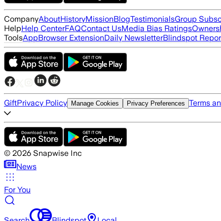
Company
About
History
Mission
Blog
Testimonials
Group Subsc
Help
Help Center
FAQ
Contact Us
Media Bias Ratings
Ownersh
Tools
App
Browser Extension
Daily Newsletter
Blindspot Repor
Gift
Privacy Policy
Terms an
Manage Cookies
Privacy Preferences
©
2026
Snapwise Inc
News
For You
Search
Blindspot
Local