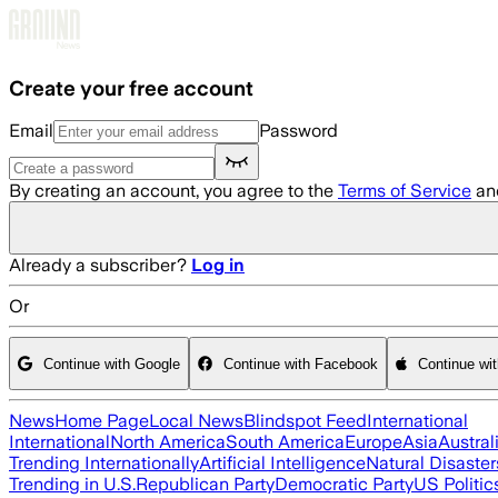
Skip to main content
Create your free account
Email
Password
By creating an account, you agree to the
Terms of Service
an
Already a subscriber?
Log in
Or
Continue with Google
Continue with Facebook
Continue wi
News
Home Page
Local News
Blindspot Feed
International
International
North America
South America
Europe
Asia
Austral
Trending Internationally
Artificial Intelligence
Natural Disaster
Trending in U.S.
Republican Party
Democratic Party
US Politic