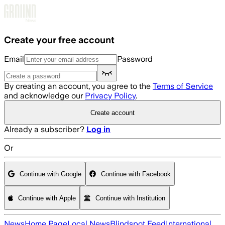
Skip to main content
Create your free account
Email
Password
By creating an account, you agree to the
Terms of Service
and acknowledge our
Privacy Policy
.
Create account
Already a subscriber?
Log in
Or
Continue with Google
Continue with Facebook
Continue with Apple
Continue with Institution
News
Home Page
Local News
Blindspot Feed
International