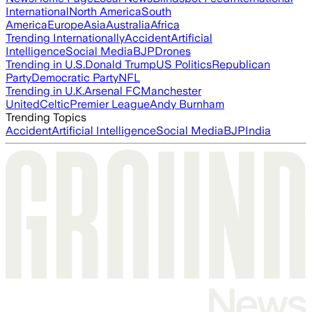
International
North America
South
America
Europe
Asia
Australia
Africa
Trending Internationally
Accident
Artificial
Intelligence
Social Media
BJP
Drones
Trending in U.S.
Donald Trump
US Politics
Republican
Party
Democratic Party
NFL
Trending in U.K.
Arsenal FC
Manchester
United
Celtic
Premier League
Andy Burnham
Trending Topics
Accident
Artificial Intelligence
Social Media
BJP
India