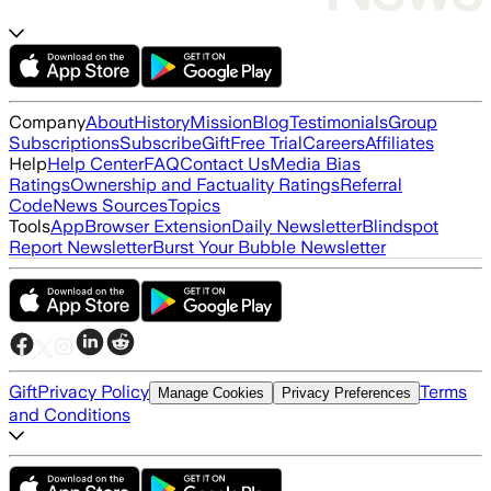
Company
About
History
Mission
Blog
Testimonials
Group
Subscriptions
Subscribe
Gift
Free Trial
Careers
Affiliates
Help
Help Center
FAQ
Contact Us
Media Bias
Ratings
Ownership and Factuality Ratings
Referral
Code
News Sources
Topics
Tools
App
Browser Extension
Daily Newsletter
Blindspot
Report Newsletter
Burst Your Bubble Newsletter
Gift
Privacy Policy
Terms
Manage Cookies
Privacy Preferences
and Conditions