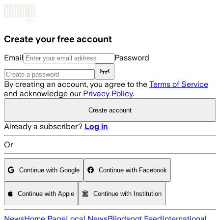
Skip to main content
Create your free account
Email
Password
By creating an account, you agree to the
Terms of Service
and acknowledge our
Privacy Policy
.
Create account
Already a subscriber?
Log in
Or
Continue with Google
Continue with Facebook
Continue with Apple
Continue with Institution
News
Home Page
Local News
Blindspot Feed
International