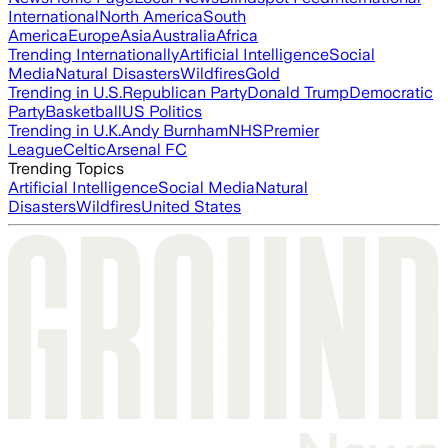
International
North America
South
America
Europe
Asia
Australia
Africa
Trending Internationally
Artificial Intelligence
Social
Media
Natural Disasters
Wildfires
Gold
Trending in U.S.
Republican Party
Donald Trump
Democratic
Party
Basketball
US Politics
Trending in U.K.
Andy Burnham
NHS
Premier
League
Celtic
Arsenal FC
Trending Topics
Artificial Intelligence
Social Media
Natural
Disasters
Wildfires
United States