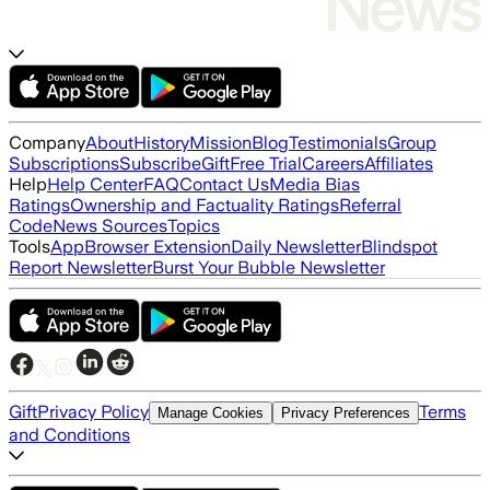
Company
About
History
Mission
Blog
Testimonials
Group
Subscriptions
Subscribe
Gift
Free Trial
Careers
Affiliates
Help
Help Center
FAQ
Contact Us
Media Bias
Ratings
Ownership and Factuality Ratings
Referral
Code
News Sources
Topics
Tools
App
Browser Extension
Daily Newsletter
Blindspot
Report Newsletter
Burst Your Bubble Newsletter
Gift
Privacy Policy
Terms
Manage Cookies
Privacy Preferences
and Conditions