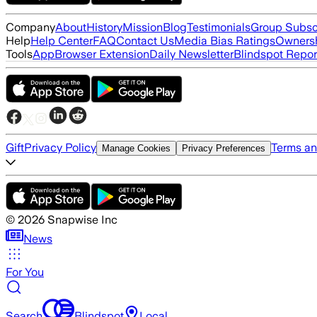
Company
About
History
Mission
Blog
Testimonials
Group Subsc
Help
Help Center
FAQ
Contact Us
Media Bias Ratings
Ownersh
Tools
App
Browser Extension
Daily Newsletter
Blindspot Repor
Gift
Privacy Policy
Terms an
Manage Cookies
Privacy Preferences
©
2026
Snapwise Inc
News
For You
Search
Blindspot
Local