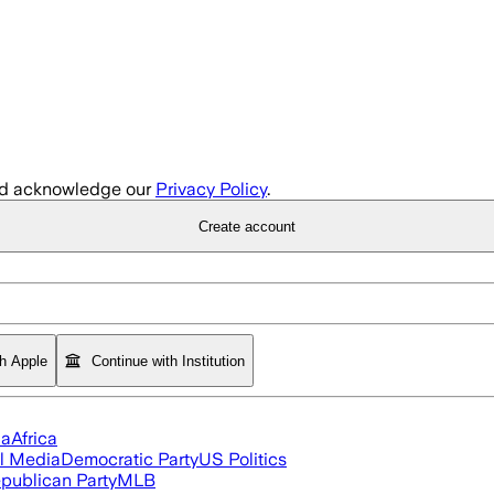
d acknowledge our
Privacy Policy
.
Create account
th Apple
Continue with Institution
ia
Africa
l Media
Democratic Party
US Politics
publican Party
MLB