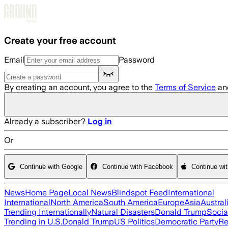
Skip to main content
Create your free account
Email
Password
By creating an account, you agree to the
Terms of Service
an
Already a subscriber?
Log in
Or
Continue with Google
Continue with Facebook
Continue wi
News
Home Page
Local News
Blindspot Feed
International
International
North America
South America
Europe
Asia
Austral
Trending Internationally
Natural Disasters
Donald Trump
Socia
Trending in U.S.
Donald Trump
US Politics
Democratic Party
Re