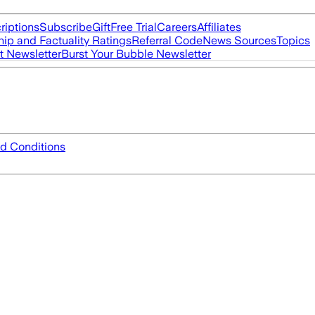
riptions
Subscribe
Gift
Free Trial
Careers
Affiliates
ip and Factuality Ratings
Referral Code
News Sources
Topics
t Newsletter
Burst Your Bubble Newsletter
d Conditions