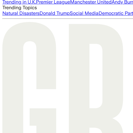
Trending in U.K.
Premier League
Manchester United
Andy Bur
Trending Topics
Natural Disasters
Donald Trump
Social Media
Democratic Par