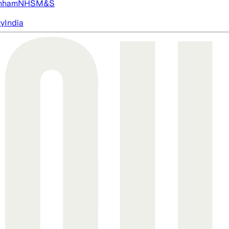
nham
NHS
M&S
ty
India