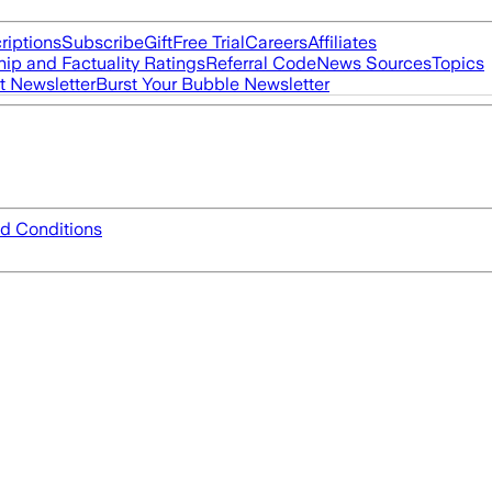
riptions
Subscribe
Gift
Free Trial
Careers
Affiliates
ip and Factuality Ratings
Referral Code
News Sources
Topics
t Newsletter
Burst Your Bubble Newsletter
d Conditions