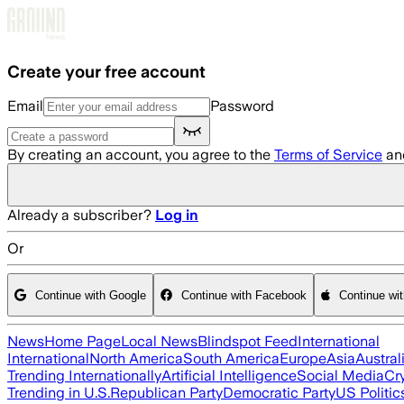
Skip to main content
Create your free account
Email
Password
By creating an account, you agree to the
Terms of Service
an
Already a subscriber?
Log in
Or
Continue with Google
Continue with Facebook
Continue wi
News
Home Page
Local News
Blindspot Feed
International
International
North America
South America
Europe
Asia
Austral
Trending Internationally
Artificial Intelligence
Social Media
Cr
Trending in U.S.
Republican Party
Democratic Party
US Politic