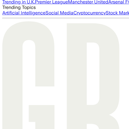
Trending in U.K.
Premier League
Manchester United
Arsenal 
Trending Topics
Artificial Intelligence
Social Media
Cryptocurrency
Stock Mark