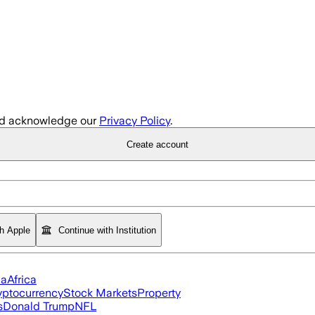
d acknowledge our
Privacy Policy
.
Create account
th Apple
Continue with Institution
ia
Africa
yptocurrency
Stock Markets
Property
s
Donald Trump
NFL