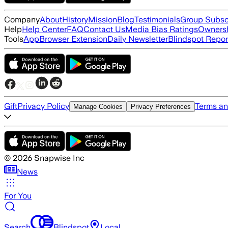
Company
About
History
Mission
Blog
Testimonials
Group Subsc
Help
Help Center
FAQ
Contact Us
Media Bias Ratings
Ownersh
Tools
App
Browser Extension
Daily Newsletter
Blindspot Repor
Gift
Privacy Policy
Terms an
Manage Cookies
Privacy Preferences
©
2026
Snapwise Inc
News
For You
Search
Blindspot
Local