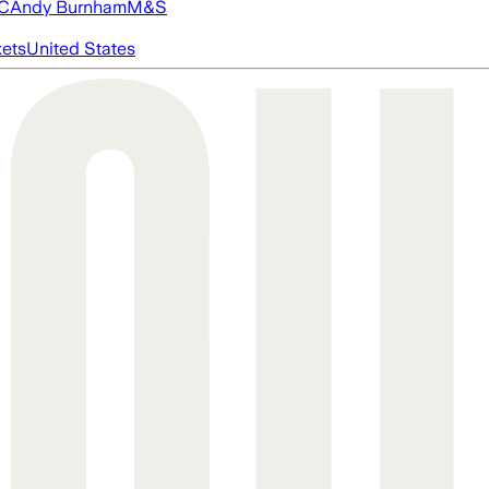
FC
Andy Burnham
M&S
ets
United States