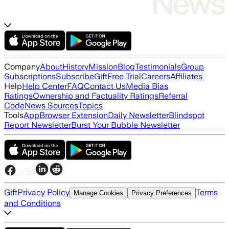
Company
About
History
Mission
Blog
Testimonials
Group
Subscriptions
Subscribe
Gift
Free Trial
Careers
Affiliates
Help
Help Center
FAQ
Contact Us
Media Bias
Ratings
Ownership and Factuality Ratings
Referral
Code
News Sources
Topics
Tools
App
Browser Extension
Daily Newsletter
Blindspot
Report Newsletter
Burst Your Bubble Newsletter
Gift
Privacy Policy
Terms
Manage Cookies
Privacy Preferences
and Conditions