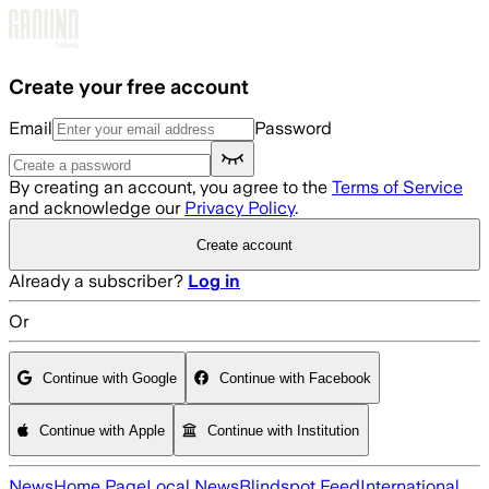
Skip to main content
Create your free account
Email
Password
By creating an account, you agree to the
Terms of Service
and acknowledge our
Privacy Policy
.
Create account
Already a subscriber?
Log in
Or
Continue with Google
Continue with Facebook
Continue with Apple
Continue with Institution
News
Home Page
Local News
Blindspot Feed
International