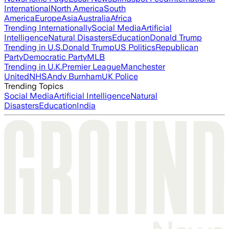
International
North America
South
America
Europe
Asia
Australia
Africa
Trending Internationally
Social Media
Artificial
Intelligence
Natural Disasters
Education
Donald Trump
Trending in U.S.
Donald Trump
US Politics
Republican
Party
Democratic Party
MLB
Trending in U.K.
Premier League
Manchester
United
NHS
Andy Burnham
UK Police
Trending Topics
Social Media
Artificial Intelligence
Natural
Disasters
Education
India