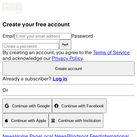
Skip to main content
Create your free account
Email
Password
By creating an account, you agree to the
Terms of Service
and acknowledge our
Privacy Policy
.
Create account
Already a subscriber?
Log in
Or
Continue with Google
Continue with Facebook
Continue with Apple
Continue with Institution
News
Home Page
Local News
Blindspot Feed
International