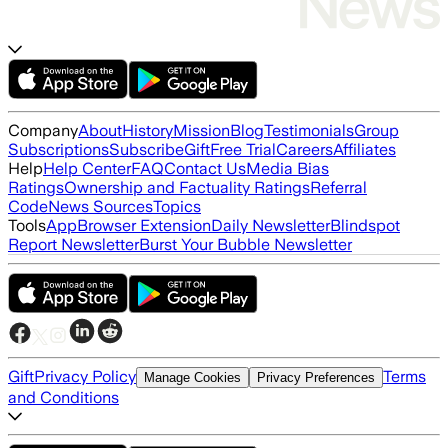
Company
About
History
Mission
Blog
Testimonials
Group
Subscriptions
Subscribe
Gift
Free Trial
Careers
Affiliates
Help
Help Center
FAQ
Contact Us
Media Bias
Ratings
Ownership and Factuality Ratings
Referral
Code
News Sources
Topics
Tools
App
Browser Extension
Daily Newsletter
Blindspot
Report Newsletter
Burst Your Bubble Newsletter
Gift
Privacy Policy
Terms
Manage Cookies
Privacy Preferences
and Conditions