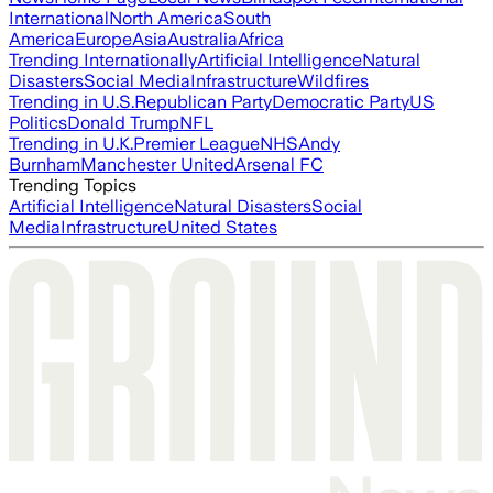
International
North America
South
America
Europe
Asia
Australia
Africa
Trending Internationally
Artificial Intelligence
Natural
Disasters
Social Media
Infrastructure
Wildfires
Trending in U.S.
Republican Party
Democratic Party
US
Politics
Donald Trump
NFL
Trending in U.K.
Premier League
NHS
Andy
Burnham
Manchester United
Arsenal FC
Trending Topics
Artificial Intelligence
Natural Disasters
Social
Media
Infrastructure
United States