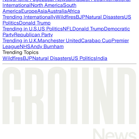
International
North America
South
America
Europe
Asia
Australia
Africa
Trending Internationally
Wildfires
BJP
Natural Disasters
US
Politics
Donald Trump
Trending in U.S.
US Politics
NFL
Donald Trump
Democratic
Party
Republican Party
Trending in U.K.
Manchester United
Carabao Cup
Premier
League
NHS
Andy Burnham
Trending Topics
Wildfires
BJP
Natural Disasters
US Politics
India