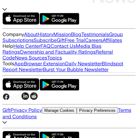
Company
About
History
Mission
Blog
Testimonials
Group
Subscriptions
Subscribe
Gift
Free Trial
Careers
Affiliates
Help
Help Center
FAQ
Contact Us
Media Bias
Ratings
Ownership and Factuality Ratings
Referral
Code
News Sources
Topics
Tools
App
Browser Extension
Daily Newsletter
Blindspot
Report Newsletter
Burst Your Bubble Newsletter
Gift
Privacy Policy
Terms
Manage Cookies
Privacy Preferences
and Conditions