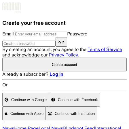
Skip to main content
Create your free account
Email
Password
By creating an account, you agree to the
Terms of Service
and acknowledge our
Privacy Policy
.
Create account
Already a subscriber?
Log in
Or
Continue with Google
Continue with Facebook
Continue with Apple
Continue with Institution
News
Home Page
Local News
Blindspot Feed
International